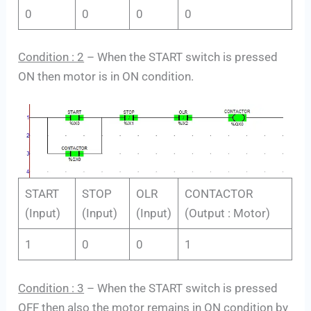
0
0
0
0
Condition : 2
– When the START switch is pressed
ON then motor is in ON condition.
START
STOP
OLR
CONTACTOR
(Input)
(Input)
(Input)
(Output : Motor)
1
0
0
1
Condition : 3
– When the START switch is pressed
OFF then also the motor remains in ON condition by