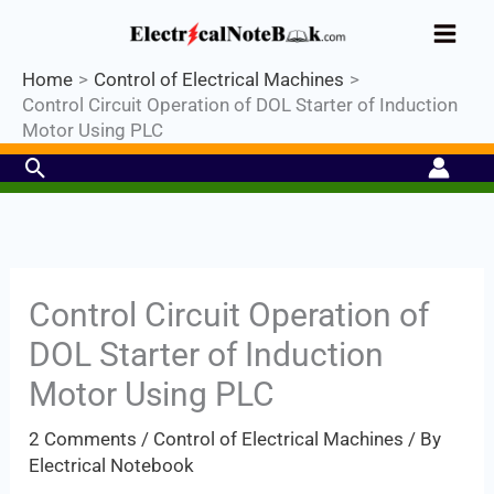
Skip
Industrial PLC- Basic⚡ Hands-on
to
Practical Training.
Limited Seat-
Register Now
Enroll Now!
content
Home
Control of Electrical Machines
Control Circuit Operation of DOL Starter of Induction
Motor Using PLC
Search
Control Circuit Operation of
DOL Starter of Induction
Motor Using PLC
2 Comments
/
Control of Electrical Machines
/ By
Electrical Notebook