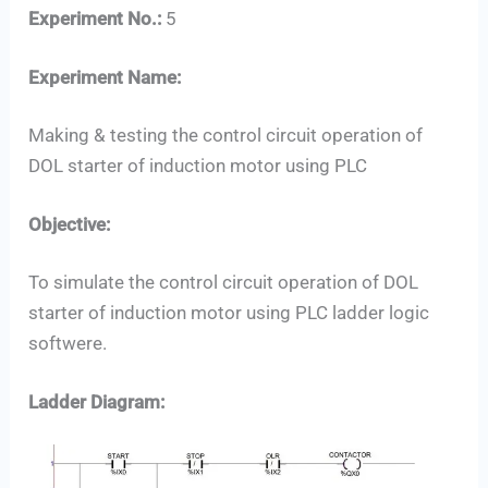
Experiment No.:
5
Experiment Name:
Making & testing the control circuit operation of
DOL starter of induction motor using PLC
Objective:
To simulate the control circuit operation of DOL
starter of induction motor using PLC ladder logic
softwere.
Set Youtube Channel ID
Ladder Diagram: