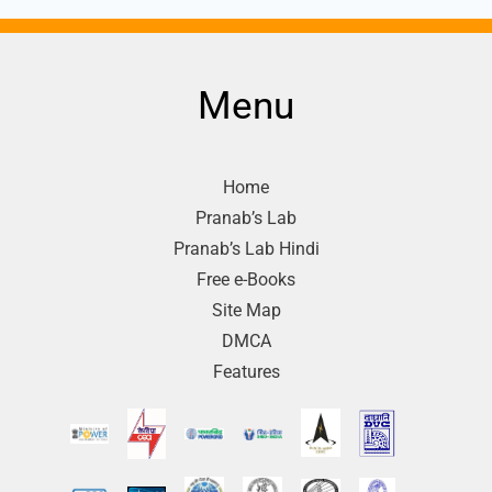
Menu
Home
Pranab’s Lab
Pranab’s Lab Hindi
Free e-Books
Site Map
DMCA
Features