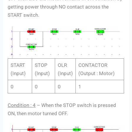
getting power through NO contact across the
START switch.
START
STOP
OLR
CONTACTOR
(Input)
(Input)
(Input)
(Output : Motor)
0
0
0
1
Condition : 4
– When the STOP switch is pressed
ON, then motor turned OFF.