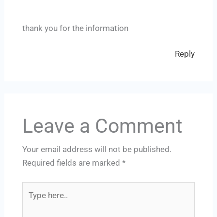
thank you for the information
Reply
Leave a Comment
Your email address will not be published.
Required fields are marked
*
Type
here..