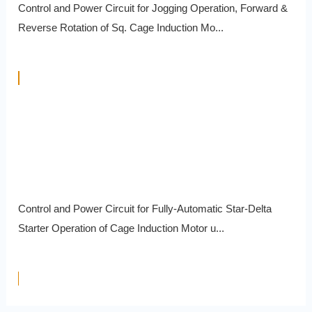
Control and Power Circuit for Jogging Operation, Forward &
Reverse Rotation of Sq. Cage Induction Mo...
Control and Power Circuit for Fully-Automatic Star-Delta
Starter Operation of Cage Induction Motor u...