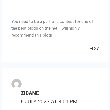
You need to be a part of a contest for one of
the best blogs on the net. I will highly
recommend this blog!
Reply
ZIDANE
6 JULY 2023 AT 3:01 PM