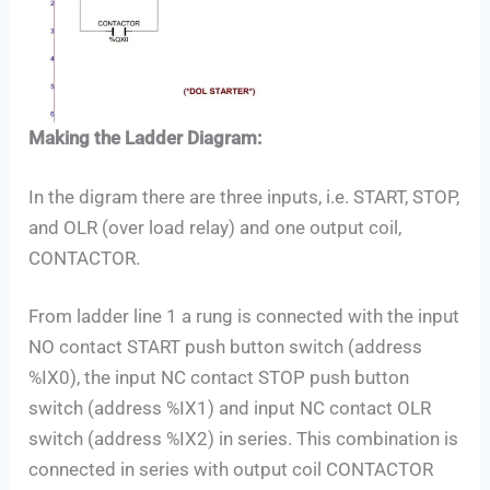
Making the Ladder Diagram:
In the digram there are three inputs, i.e. START, STOP,
and OLR (over load relay) and one output coil,
CONTACTOR.
From ladder line 1 a rung is connected with the input
NO contact START push button switch (address
%IX0), the input NC contact STOP push button
switch (address %IX1) and input NC contact OLR
switch (address %IX2) in series. This combination is
connected in series with output coil CONTACTOR