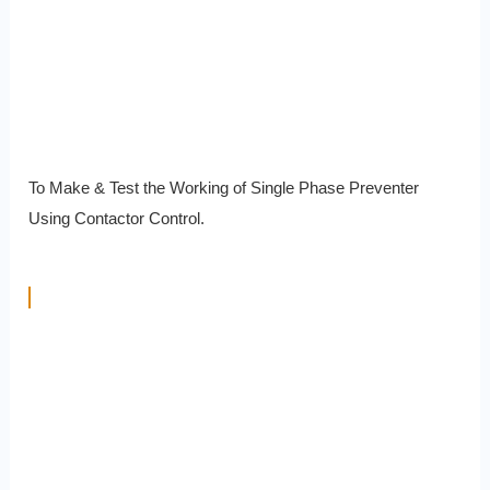
To Make & Test the Working of Single Phase Preventer
Using Contactor Control.