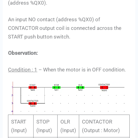
(address %QX0).
An input NO contact (address %QX0) of
CONTACTOR output coil is connected across the
START push button switch.
Observation:
Condition : 1
– When the motor is in OFF condition.
START
STOP
OLR
CONTACTOR
(Input)
(Input)
(Input)
(Output : Motor)