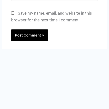
Save my name, email, and website in this
browser for the next time I comment.