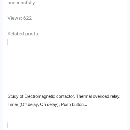
successfully.
Views: 622
Related posts:
Study of Electromagnetic contactor, Thermal overload relay,
Timer (Off delay, On delay), Push button...