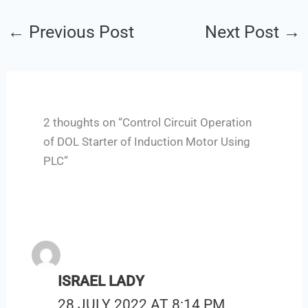
←
Previous Post
Next Post
→
2 thoughts on “Control Circuit Operation
of DOL Starter of Induction Motor Using
PLC”
ISRAEL LADY
28 JULY 2022 AT 8:14 PM