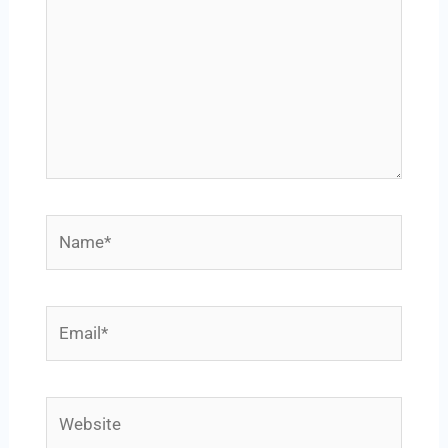
Name*
Email*
Website