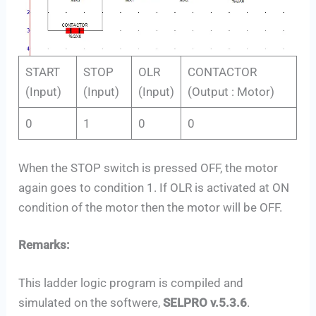
START
STOP
OLR
CONTACTOR
(Input)
(Input)
(Input)
(Output : Motor)
0
1
0
0
When the STOP switch is pressed OFF, the motor
again goes to condition 1. If OLR is activated at ON
condition of the motor then the motor will be OFF.
Remarks:
This ladder logic program is compiled and
simulated on the softwere,
SELPRO v.5.3.6
.