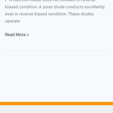
biased condition. A zener diode conducts excellently
even in reverse biased condition. These diodes
operate
Read More »