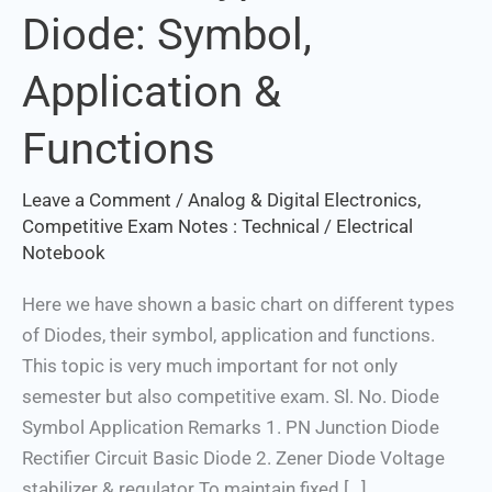
Diode: Symbol,
of
Diode:
Application &
Symbol,
Application
Functions
&
Functions
Leave a Comment
/
Analog & Digital Electronics
,
Set Youtube Channel ID
Competitive Exam Notes : Technical
/
Electrical
Notebook
Here we have shown a basic chart on different types
of Diodes, their symbol, application and functions.
This topic is very much important for not only
semester but also competitive exam. Sl. No. Diode
Symbol Application Remarks 1. PN Junction Diode
Rectifier Circuit Basic Diode 2. Zener Diode Voltage
stabilizer & regulator To maintain fixed […]