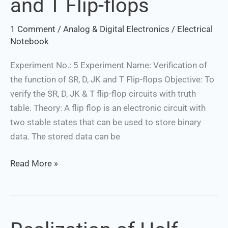
and T Flip-flops
of
SR,
1 Comment
/
Analog & Digital Electronics
/
Electrical
D,
Notebook
JK
and
Experiment No.: 5 Experiment Name: Verification of
T
the function of SR, D, JK and T Flip-flops Objective: To
Flip-
verify the SR, D, JK & T flip-flop circuits with truth
flops
table. Theory: A flip flop is an electronic circuit with
two stable states that can be used to store binary
data. The stored data can be
Read More »
Realization