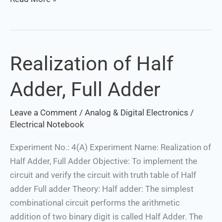
Realization of Half
Realization
of
Adder, Full Adder
Half
Adder,
Leave a Comment
/
Analog & Digital Electronics
/
Full
Electrical Notebook
Adder
Experiment No.: 4(A) Experiment Name: Realization of
Half Adder, Full Adder Objective: To implement the
circuit and verify the circuit with truth table of Half
adder Full adder Theory: Half adder: The simplest
combinational circuit performs the arithmetic
addition of two binary digit is called Half Adder. The