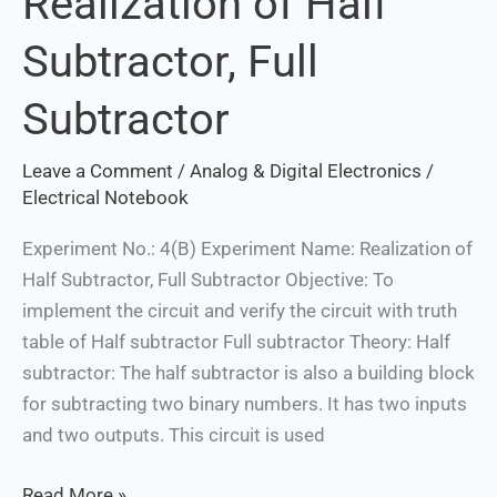
Realization of Half
of
Subtractor, Full
Half
Subtractor,
Subtractor
Full
Subtractor
Leave a Comment
/
Analog & Digital Electronics
/
Electrical Notebook
Experiment No.: 4(B) Experiment Name: Realization of
Half Subtractor, Full Subtractor Objective: To
implement the circuit and verify the circuit with truth
table of Half subtractor Full subtractor Theory: Half
subtractor: The half subtractor is also a building block
for subtracting two binary numbers. It has two inputs
and two outputs. This circuit is used
Read More »