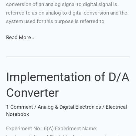
conversion of an analog signal to digital signal is
referred to as on analog to digital conversion and the
system used for this purpose is referred to
Read More »
Implementation of D/A
Implementation
of
Converter
D/A
Converter
1 Comment
/
Analog & Digital Electronics
/
Electrical
Notebook
Experiment No.: 6(A) Experiment Name: