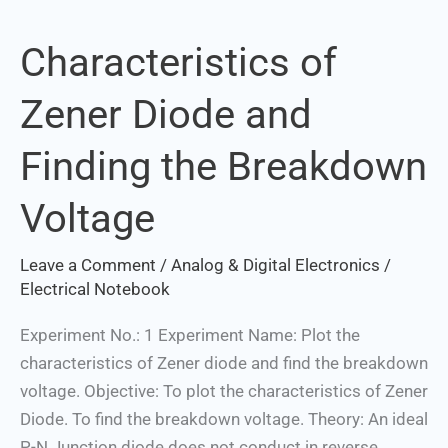
Characteristics of
Characteristics
of
Zener Diode and
Zener
Diode
Finding the Breakdown
and
Finding
Voltage
the
Breakdown
Leave a Comment
/
Analog & Digital Electronics
/
Voltage
Electrical Notebook
Experiment No.: 1 Experiment Name: Plot the
characteristics of Zener diode and find the breakdown
voltage. Objective: To plot the characteristics of Zener
Diode. To find the breakdown voltage. Theory: An ideal
P-N Junction diode does not conduct in reverse