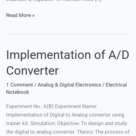
Read More »
Implementation of A/D
Implementation
of
Converter
A/D
Converter
1 Comment
/
Analog & Digital Electronics
/
Electrical
Notebook
Experiment No.: 6(B) Experiment Name:
Implementation of Digital to Analog converter using
trainer kit. Simulation: Objective: To design and study
the digital to analog converter. Theory: The process of