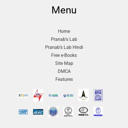
Menu
Home
Pranab’s Lab
Pranab’s Lab Hindi
Free e-Books
Site Map
DMCA
Features