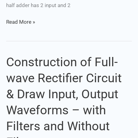
half adder has 2 input and 2
Read More »
Construction of Full-
Construction
of
wave Rectifier Circuit
Full-
wave
& Draw Input, Output
Rectifier
Circuit
Waveforms – with
&
Draw
Filters and Without
Input,
Output