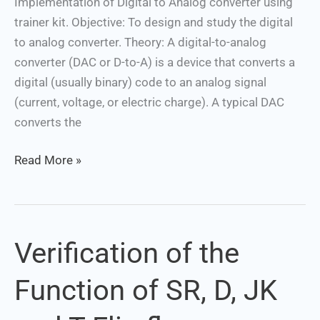
Implementation of Digital to Analog converter using
trainer kit. Objective: To design and study the digital
to analog converter. Theory: A digital-to-analog
converter (DAC or D-to-A) is a device that converts a
digital (usually binary) code to an analog signal
(current, voltage, or electric charge). A typical DAC
converts the
Read More »
Verification of the
Verification
of
Function of SR, D, JK
the
Function