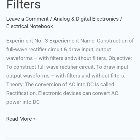
Filters
Waveforms
–
Leave a Comment
/
Analog & Digital Electronics
/
with
Electrical Notebook
Filters
Experiment No.: 3 Experiement Name: Construction of
and
full-wave rectifier circuit & draw input, output
Without
waveforms – with filters andwithout filters. Objective:
Filters
To construct full-wave rectifier circuit. To draw input,
output waveforms – with filters and without filters.
Theory: The conversion of AC into DC is called
Rectification. Electronic devices can convert AC
power into DC
Read More »