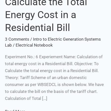
Calculate the Total
the
Energy Cost in a
Total
Energy
Set Youtube Channel ID
Residential Bill
Cost
in
3 Comments
/
Intro to Electric Generation Systems
a
Lab
/
Electrical Notebook
Residential
Bill
Experiment No.: 6 Experiement Name: Calculation of
total energy cost in a Residential Bill. Objective: To
Calculate the total energy cost in a Residential Bill.
Theory: Tariff Scheme of an urban domestic
consumer as per WBSEDCL is shown below. We have
to calculate the bill on the basis of the tariff chart.
Calculation of Total […]