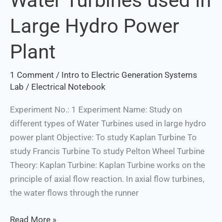
Water Turbines used in
Water
Large Hydro Power
Turbines
used
Plant
in
Large
1 Comment
/
Intro to Electric Generation Systems
Hydro
Lab
/
Electrical Notebook
Power
Plant
Experiment No.: 1 Experiment Name: Study on
different types of Water Turbines used in large hydro
power plant Objective: To study Kaplan Turbine To
study Francis Turbine To study Pelton Wheel Turbine
Theory: Kaplan Turbine: Kaplan Turbine works on the
principle of axial flow reaction. In axial flow turbines,
the water flows through the runner
Read More »