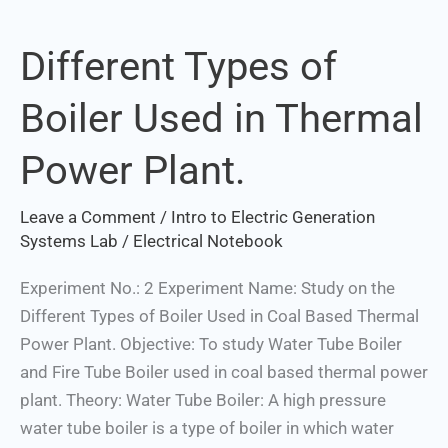
Different Types of
Different
Types
Boiler Used in Thermal
of
Boiler
Power Plant.
Used
in
Leave a Comment
/
Intro to Electric Generation
Thermal
Systems Lab
/
Electrical Notebook
Power
Plant.
Experiment No.: 2 Experiment Name: Study on the
Different Types of Boiler Used in Coal Based Thermal
Power Plant. Objective: To study Water Tube Boiler
and Fire Tube Boiler used in coal based thermal power
plant. Theory: Water Tube Boiler: A high pressure
water tube boiler is a type of boiler in which water