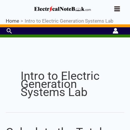
Skip
Industrial PLC- Basic⚡ Hands-on
to
Practical Training.
Limited Seat-
Register Now
Enroll Now!
content
Home
Intro to Electric Generation Systems Lab
Search
Intro to Electric
Generation
Systems Lab
Calculate