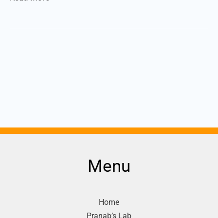
Menu
Home
Pranab’s Lab