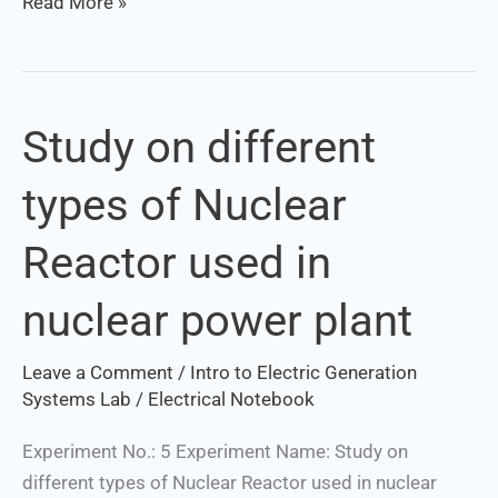
Read More »
Study on different
Study
on
types of Nuclear
different
types
Reactor used in
of
Nuclear
nuclear power plant
Reactor
used
Leave a Comment
/
Intro to Electric Generation
in
Systems Lab
/
Electrical Notebook
nuclear
power
Experiment No.: 5 Experiment Name: Study on
plant
different types of Nuclear Reactor used in nuclear