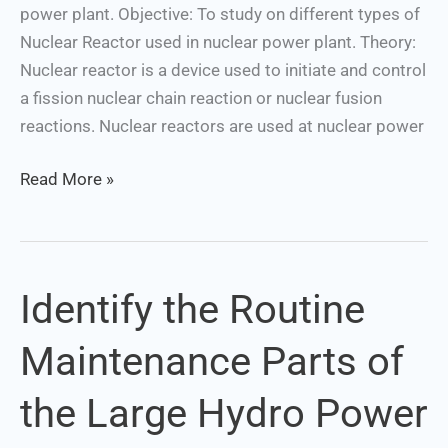
power plant. Objective: To study on different types of
Nuclear Reactor used in nuclear power plant. Theory:
Nuclear reactor is a device used to initiate and control
a fission nuclear chain reaction or nuclear fusion
reactions. Nuclear reactors are used at nuclear power
Read More »
Identify the Routine
Identify
the
Maintenance Parts of
Routine
Maintenance
the Large Hydro Power
Parts
of