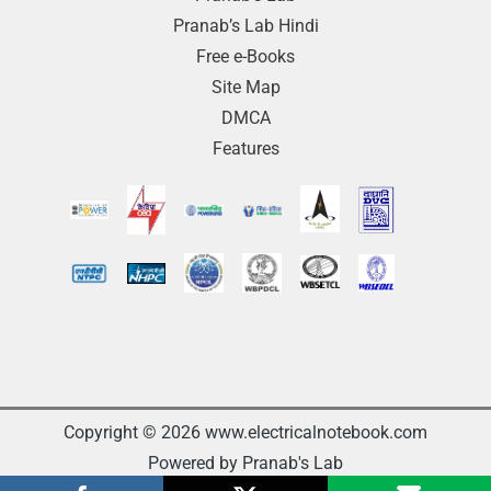
Pranab’s Lab Hindi
Free e-Books
Site Map
DMCA
Features
Copyright © 2026 www.electricalnotebook.com
Powered by Pranab's Lab