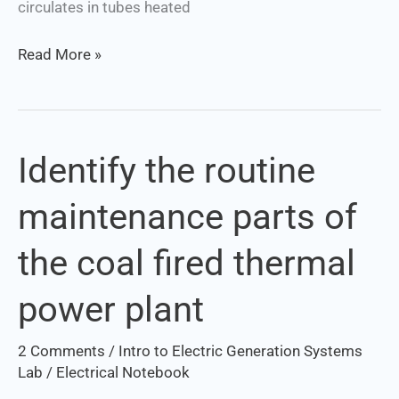
circulates in tubes heated
Read More »
Identify the routine
Identify
the
maintenance parts of
routine
maintenance
the coal fired thermal
parts
of
power plant
the
coal
2 Comments
/
Intro to Electric Generation Systems
fired
Lab
/
Electrical Notebook
thermal