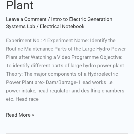
Plant
the
Large
Leave a Comment
/
Intro to Electric Generation
Hydro
Systems Lab
/
Electrical Notebook
Power
Plant
Experiment No.: 4 Experiment Name: Identify the
Routine Maintenance Parts of the Large Hydro Power
Plant after Watching a Video Programme Objective:
To identify different parts of large hydro power plant.
Theory: The major components of a Hydroelectric
Power Plant are:- Dam/Barrage- Head works i.e.
power intake, head regulator and desilting chambers
etc. Head race
Read More »