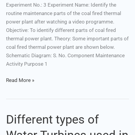
power
Experiment No.: 3 Experiment Name: Identify the
plant
routine maintenance parts of the coal fired thermal
power plant after watching a video programme.
Objective: To identify different parts of coal fired
thermal power plant. Theory: Some important parts of
coal fired thermal power plant are shown below.
Schematic Diagram: S. No. Component Maintenance
Activity Purpose 1
Read More »
Different types of
Different
types
of