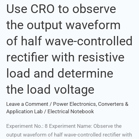
Use CRO to observe
Use
CRO
the output waveform
to
observe
of half wave-controlled
the
output
rectifier with resistive
waveform
of
load and determine
half
Set Youtube Channel ID
wave-
the load voltage
controlled
rectifier
Leave a Comment
/
Power Electronics, Converters &
with
Application Lab
/
Electrical Notebook
resistive
Experiment No.: 8 Experiment Name: Observe the
load
output waveform of half wave-controlled rectifier with
and