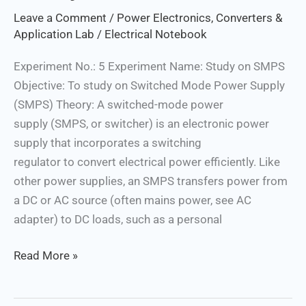
SMPS
Leave a Comment
/
Power Electronics, Converters &
Application Lab
/
Electrical Notebook
Experiment No.: 5 Experiment Name: Study on SMPS
Objective: To study on Switched Mode Power Supply
(SMPS) Theory: A switched-mode power
supply (SMPS, or switcher) is an electronic power
supply that incorporates a switching
regulator to convert electrical power efficiently. Like
other power supplies, an SMPS transfers power from
a DC or AC source (often mains power, see AC
adapter) to DC loads, such as a personal
Read More »