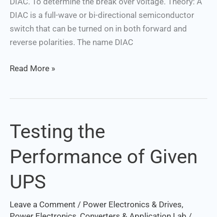
DIAC. To determine the break over voltage. Theory: A
DIAC is a full-wave or bi-directional semiconductor
switch that can be turned on in both forward and
reverse polarities. The name DIAC
Read More »
Testing the
Testing
the
Performance of Given
Performance
of
UPS
Given
UPS
Leave a Comment
/
Power Electronics & Drives
,
Power Electronics, Converters & Application Lab
/