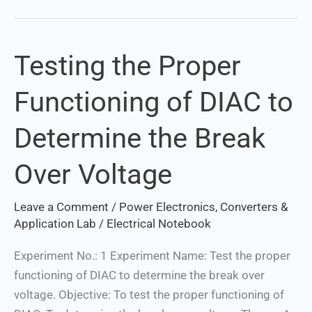
Testing the Proper
Testing
the
Functioning of DIAC to
Proper
Functioning
Determine the Break
of
DIAC
Over Voltage
to
Determine
Leave a Comment
/
Power Electronics, Converters &
the
Application Lab
/
Electrical Notebook
Break
Over
Experiment No.: 1 Experiment Name: Test the proper
Voltage
functioning of DIAC to determine the break over
voltage. Objective: To test the proper functioning of