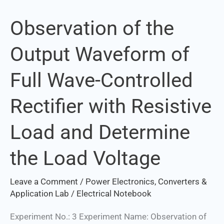
Observation of the
Observation
of
Output Waveform of
the
Output
Full Wave-Controlled
Waveform
of
Rectifier with Resistive
Full
Wave-
Load and Determine
Controlled
Rectifier
the Load Voltage
with
Resistive
Leave a Comment
/
Power Electronics, Converters &
Load
Application Lab
/
Electrical Notebook
and
Experiment No.: 3 Experiment Name: Observation of
Determine