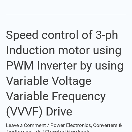
Speed control of 3-ph
Speed
control
Induction motor using
of
3-
PWM Inverter by using
ph
Induction
Variable Voltage
motor
using
Variable Frequency
PWM
Inverter
(VVVF) Drive
by
using
Leave a Comment
/
Power Electronics, Converters &
Variable