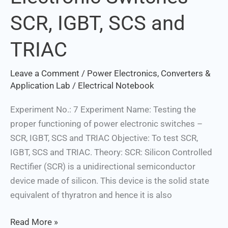
Power
SCR, IGBT, SCS and
Electronic
Switches
TRIAC
–
SCR,
Leave a Comment
/
Power Electronics, Converters &
IGBT,
Application Lab
/
Electrical Notebook
SCS
and
Experiment No.: 7 Experiment Name: Testing the
TRIAC
proper functioning of power electronic switches –
SCR, IGBT, SCS and TRIAC Objective: To test SCR,
IGBT, SCS and TRIAC. Theory: SCR: Silicon Controlled
Rectifier (SCR) is a unidirectional semiconductor
device made of silicon. This device is the solid state
equivalent of thyratron and hence it is also
Read More »