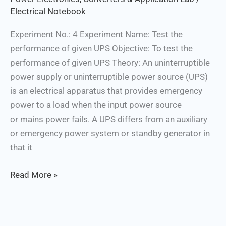
Electrical Notebook
Experiment No.: 4 Experiment Name: Test the
performance of given UPS Objective: To test the
performance of given UPS Theory: An uninterruptible
power supply or uninterruptible power source (UPS)
is an electrical apparatus that provides emergency
power to a load when the input power source
or mains power fails. A UPS differs from an auxiliary
or emergency power system or standby generator in
that it
Read More »