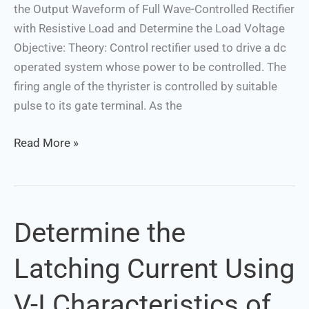
the Output Waveform of Full Wave-Controlled Rectifier
the
with Resistive Load and Determine the Load Voltage
Load
Objective: Theory: Control rectifier used to drive a dc
Voltage
operated system whose power to be controlled. The
firing angle of the thyrister is controlled by suitable
pulse to its gate terminal. As the
Read More »
Determine the
Determine
the
Latching Current Using
Latching
Current
V-I Characteristics of
Using