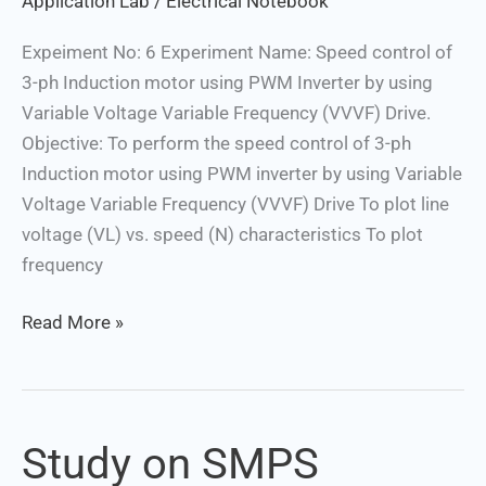
Application Lab
/
Electrical Notebook
Voltage
Expeiment No: 6 Experiment Name: Speed control of
Variable
3-ph Induction motor using PWM Inverter by using
Frequency
Variable Voltage Variable Frequency (VVVF) Drive.
(VVVF)
Objective: To perform the speed control of 3-ph
Drive
Induction motor using PWM inverter by using Variable
Voltage Variable Frequency (VVVF) Drive To plot line
voltage (VL) vs. speed (N) characteristics To plot
frequency
Read More »
Study on SMPS
Study
on