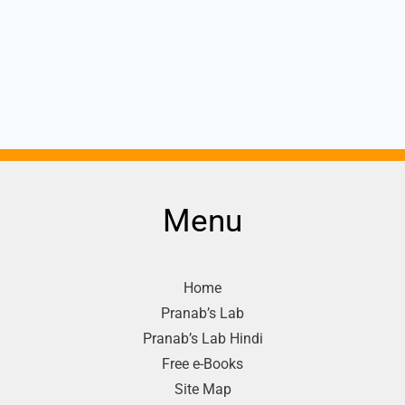
Menu
Home
Pranab’s Lab
Pranab’s Lab Hindi
Free e-Books
Site Map