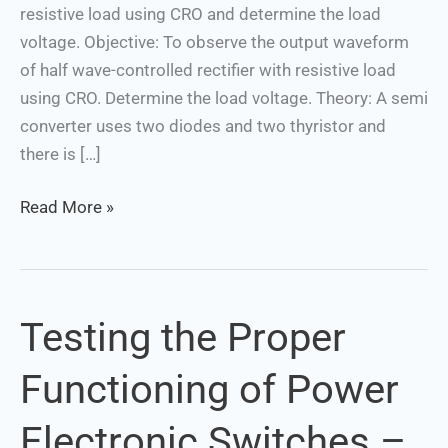
resistive load using CRO and determine the load
determine
voltage. Objective: To observe the output waveform
the
of half wave-controlled rectifier with resistive load
load
using CRO. Determine the load voltage. Theory: A semi
voltage
converter uses two diodes and two thyristor and
there is […]
Read More »
Testing the Proper
Testing
the
Functioning of Power
Proper
Functioning
Electronic Switches –
of