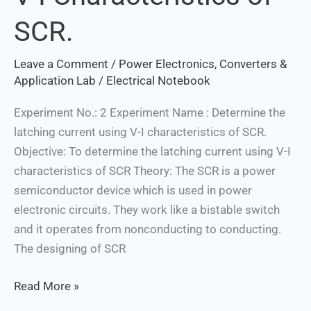
V-
SCR.
I
Characteristics
Leave a Comment
/
Power Electronics, Converters &
of
Application Lab
/
Electrical Notebook
SCR.
Experiment No.: 2 Experiment Name : Determine the
latching current using V-I characteristics of SCR.
Objective: To determine the latching current using V-I
characteristics of SCR Theory: The SCR is a power
semiconductor device which is used in power
electronic circuits. They work like a bistable switch
and it operates from nonconducting to conducting.
The designing of SCR
Read More »