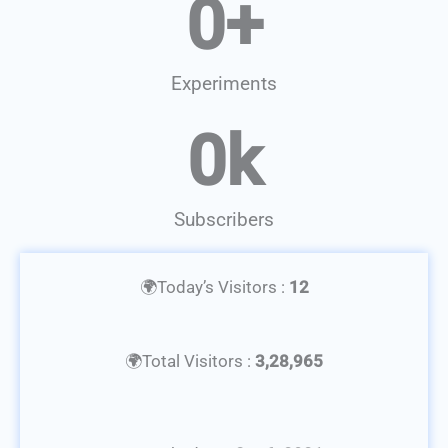
0
+
Experiments
0
k
Subscribers
🌍Today’s Visitors :
12
🌍Total Visitors :
3,28,965