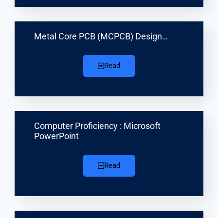
Metal Core PCB (MCPCB) Design…
Read
Computer Proficiency : Microsoft
PowerPoint
Read