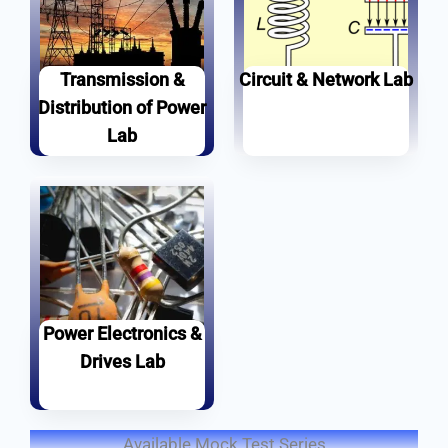
Transmission &
Circuit & Network Lab
Distribution of Power
Set Youtube Channel ID
Learn more
Lab
Learn more
Power Electronics &
Drives Lab
Learn more
Available Mock Test Series