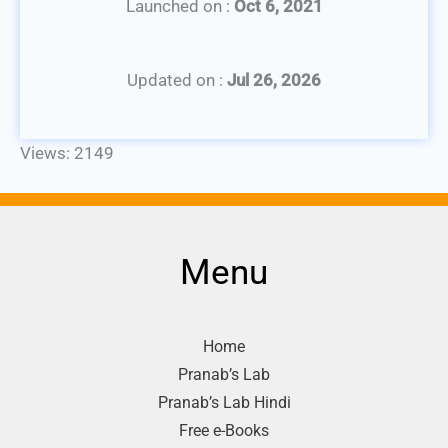
Launched on :
Oct 6, 2021
Updated on :
Jul 26, 2026
Views: 2149
Menu
Home
Pranab’s Lab
Pranab’s Lab Hindi
Free e-Books