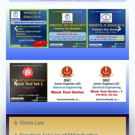
Ohm's Law