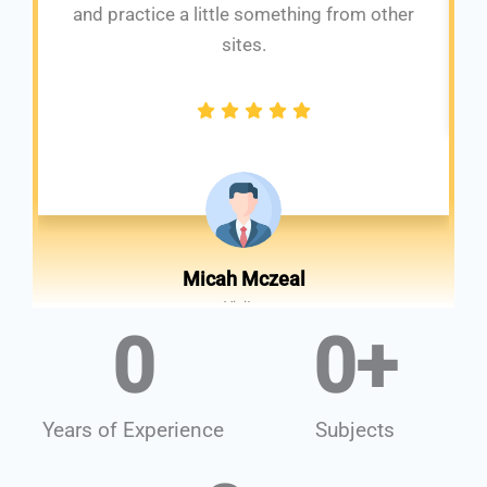
and practice a little something from other
sites.
Micah Mczeal
Visitor
0
0
+
Years of Experience
Subjects