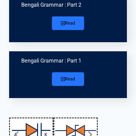
Bengali Grammar : Part 2
Read
Bengali Grammar : Part 1
Read