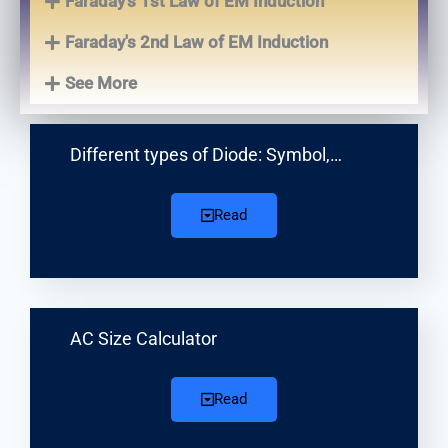
Faraday's 1st Law of EM Induction
Faraday's 2nd Law of EM Induction
See More
Different types of Diode: Symbol,…
Read
AC Size Calculator
Read