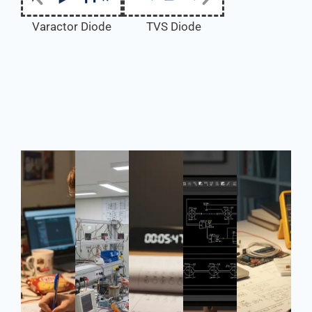
TVS Diode
Varactor Diode
Tunnel Diode