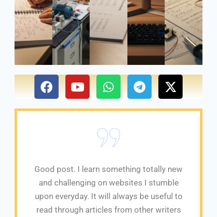
F
Y
W
T
X
a
o
h
e
-
c
u
a
l
t
e
t
t
e
w
b
u
s
g
i
o
b
a
r
t
o
e
p
a
t
k
p
m
e
Good post. I learn something totally new
r
and challenging on websites I stumble
upon everyday. It will always be useful to
read through articles from other writers