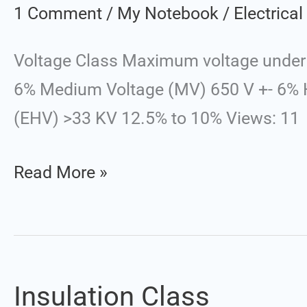
Class
1 Comment
/
My Notebook
/
Electrica
Voltage Class Maximum voltage under 
6% Medium Voltage (MV) 650 V +- 6% H
(EHV) >33 KV 12.5% to 10% Views: 11
Read More »
Insulation Class
Insulation