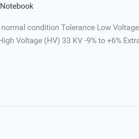
l Notebook
normal condition Tolerance Low Voltage 
igh Voltage (HV) 33 KV -9% to +6% Extr