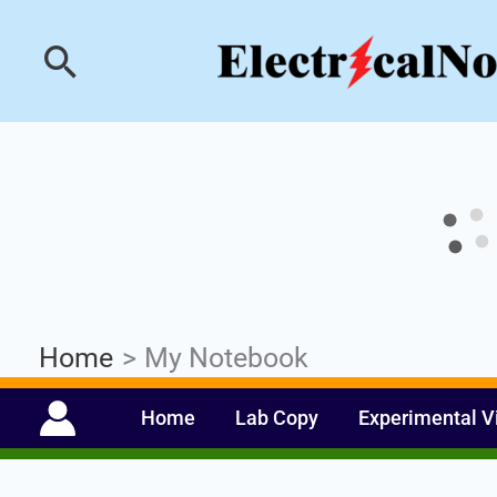
Skip
Industrial PLC- Ba
Search
to
content
Home
My Notebook
Home
Lab Copy
Experimental V