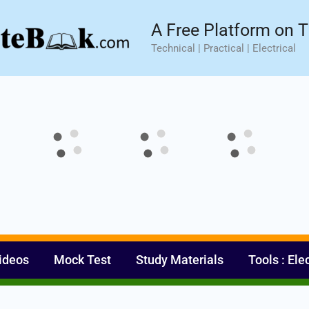
sic⚡ Hands-on Practical Training.
Limited Seat- Enroll N
A Free Platform on T
Technical | Practical | Electrical
ideos
Mock Test
Study Materials
Tools : Ele