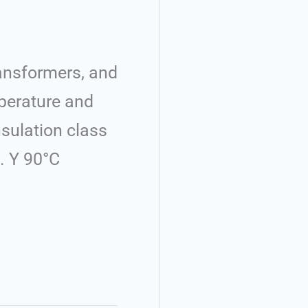
ransformers, and
mperature and
nsulation class
. Y 90°C