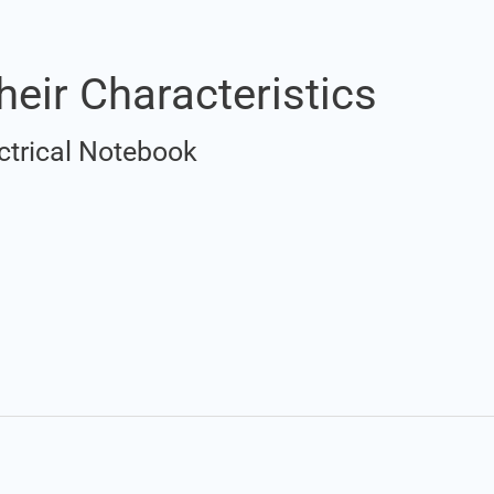
heir Characteristics
ctrical Notebook