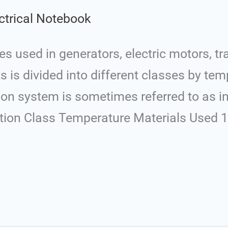
ctrical Notebook
res used in generators, electric motors, t
 is divided into different classes by te
tion system is sometimes referred to as i
lation Class Temperature Materials Used 1