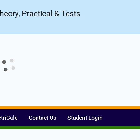
ow!
Register Now
heory, Practical & Tests
ctriCalc
Contact Us
Student Login