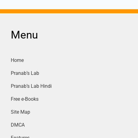
Menu
Home
Pranab’s Lab
Pranab’s Lab Hindi
Free e-Books
Site Map
DMCA
Features