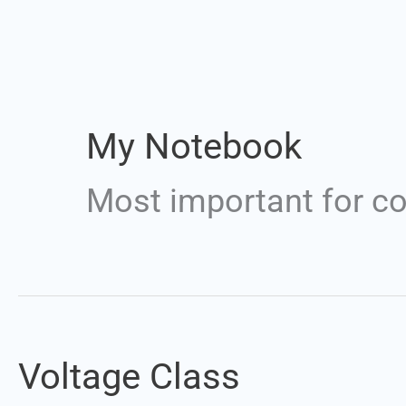
My Notebook
Most important for c
Voltage Class
Voltage