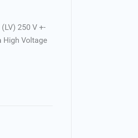
(LV) 250 V +-
a High Voltage