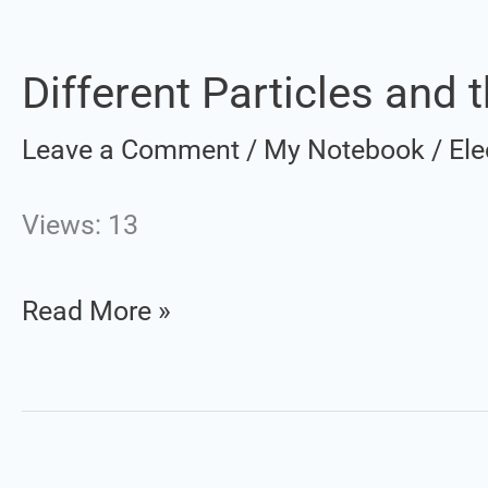
Different Particles and t
Different
Particles
Leave a Comment
/
My Notebook
/
Ele
and
their
Views: 13
Characteristics
Read More »