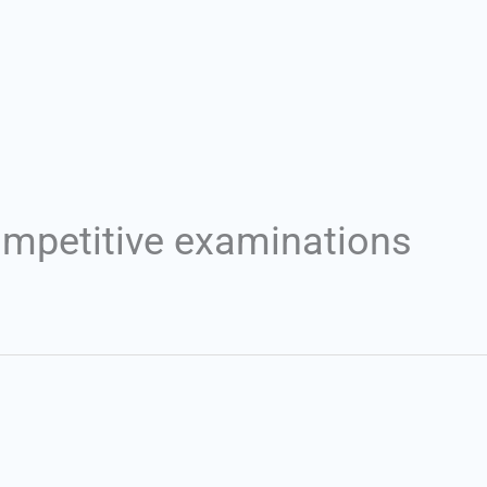
Set Youtube Channel ID
ompetitive examinations