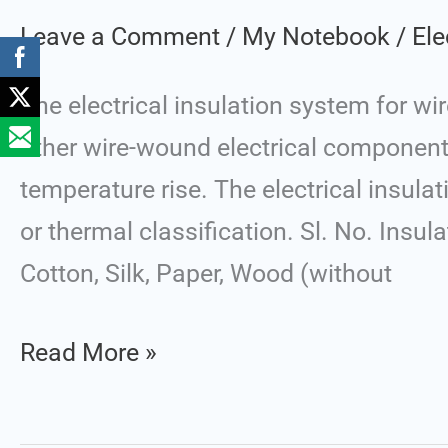
Class
Leave a Comment
/
My Notebook
/
Ele
The electrical insulation system for wi
other wire-wound electrical components
temperature rise. The electrical insula
or thermal classification. Sl. No. Insu
Cotton, Silk, Paper, Wood (without
Read More »