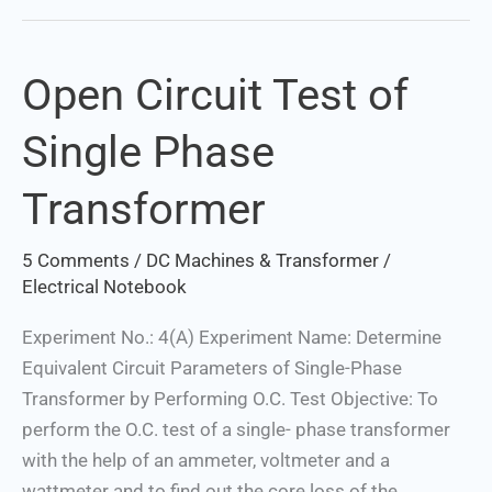
Open Circuit Test of
Open
Circuit
Single Phase
Test
of
Transformer
Single
Phase
5 Comments
/
DC Machines & Transformer
/
Transformer
Electrical Notebook
Experiment No.: 4(A) Experiment Name: Determine
Equivalent Circuit Parameters of Single-Phase
Transformer by Performing O.C. Test Objective: To
perform the O.C. test of a single- phase transformer
with the help of an ammeter, voltmeter and a
wattmeter and to find out the core loss of the