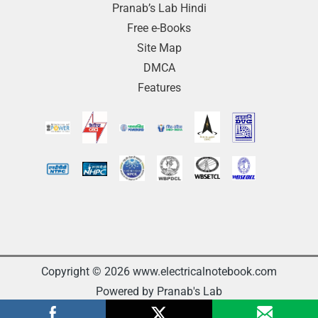
Pranab’s Lab Hindi
Free e-Books
Site Map
DMCA
Features
Copyright © 2026 www.electricalnotebook.com
Powered by Pranab's Lab