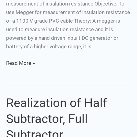
measurement of insulation resistance Objective: To
use Megger for measurement of insulation resistance
of a 1100 V grade PVC cable Theory: A megger is
used to measure insulation resistance and it is
powered by a hand driven inbuilt DC generator or
battery of a higher voltage range, it is
Read More »
Realization of Half
Realization
of
Subtractor, Full
Half
Subtractor,
Subtractor
Full