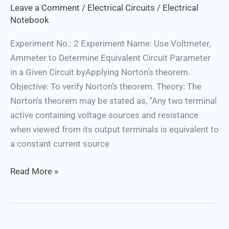
Leave a Comment
/
Electrical Circuits
/
Electrical
Notebook
Experiment No.: 2 Experiment Name: Use Voltmeter,
Ammeter to Determine Equivalent Circuit Parameter
in a Given Circuit byApplying Norton’s theorem.
Objective: To verify Norton’s theorem. Theory: The
Norton’s theorem may be stated as, “Any two terminal
active containing voltage sources and resistance
when viewed from its output terminals is equivalent to
a constant current source
Read More »