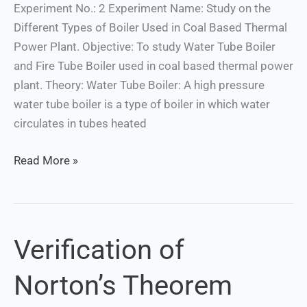
Plant.
Experiment No.: 2 Experiment Name: Study on the
Different Types of Boiler Used in Coal Based Thermal
Power Plant. Objective: To study Water Tube Boiler
and Fire Tube Boiler used in coal based thermal power
plant. Theory: Water Tube Boiler: A high pressure
water tube boiler is a type of boiler in which water
circulates in tubes heated
Read More »
Verification of
Verification
of
Norton’s Theorem
Norton’s
Theorem