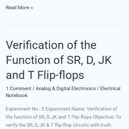
Read More »
Verification of the
Verification
of
Function of SR, D, JK
the
Function
and T Flip-flops
of
SR,
1 Comment
/
Analog & Digital Electronics
/
Electrical
D,
Notebook
JK
and
Experiment No.: 5 Experiment Name: Verification of
T
the function of SR, D, JK and T Flip-flops Objective: To
Flip-
verify the SR, D, JK & T flip-flop circuits with truth