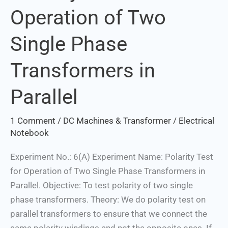
Operation of Two
for
Operation
Single Phase
of
Two
Transformers in
Single
Phase
Parallel
Transformers
in
1 Comment
/
DC Machines & Transformer
/
Electrical
Parallel
Notebook
Experiment No.: 6(A) Experiment Name: Polarity Test
for Operation of Two Single Phase Transformers in
Parallel. Objective: To test polarity of two single
phase transformers. Theory: We do polarity test on
parallel transformers to ensure that we connect the
same polarity windings and not the opposite ones. If