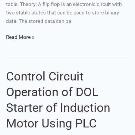
flops
table. Theory: A flip flop is an electronic circuit with
two stable states that can be used to store binary
data. The stored data can be
Read More »
Control Circuit
Control
Circuit
Operation of DOL
Operation
of
Starter of Induction
DOL
Starter
Motor Using PLC
of
Induction