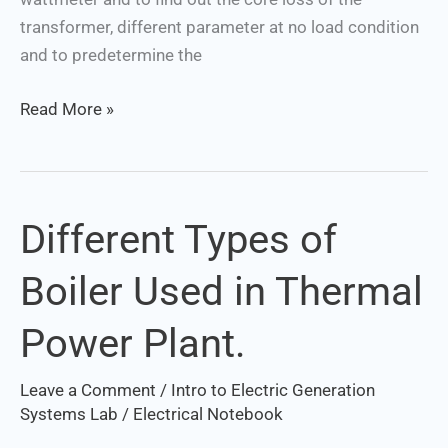
transformer, different parameter at no load condition
and to predetermine the
Read More »
Different Types of
Different
Types
Boiler Used in Thermal
of
Boiler
Power Plant.
Used
in
Leave a Comment
/
Intro to Electric Generation
Thermal
Systems Lab
/
Electrical Notebook
Power