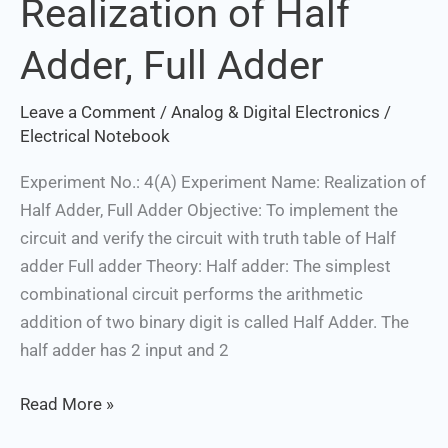
Realization of Half
Realization
of
Adder, Full Adder
Half
Adder,
Leave a Comment
/
Analog & Digital Electronics
/
Full
Electrical Notebook
Adder
Experiment No.: 4(A) Experiment Name: Realization of
Half Adder, Full Adder Objective: To implement the
circuit and verify the circuit with truth table of Half
adder Full adder Theory: Half adder: The simplest
combinational circuit performs the arithmetic
addition of two binary digit is called Half Adder. The
half adder has 2 input and 2
Read More »