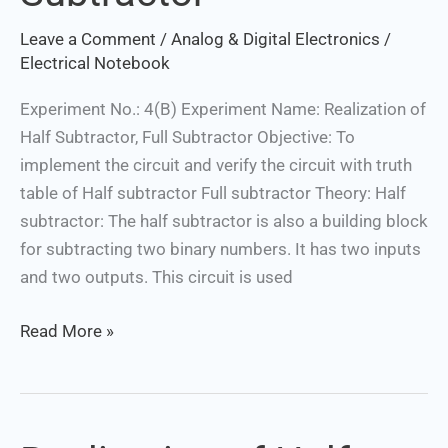
Subtractor
Leave a Comment
/
Analog & Digital Electronics
/
Electrical Notebook
Experiment No.: 4(B) Experiment Name: Realization of
Half Subtractor, Full Subtractor Objective: To
implement the circuit and verify the circuit with truth
table of Half subtractor Full subtractor Theory: Half
subtractor: The half subtractor is also a building block
for subtracting two binary numbers. It has two inputs
and two outputs. This circuit is used
Read More »