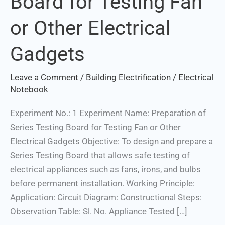
Board for Testing Fan
Board
or Other Electrical
for
Testing
Gadgets
Fan
or
Leave a Comment
/
Building Electrification
/
Electrical
Other
Notebook
Electrical
Gadgets
Experiment No.: 1 Experiment Name: Preparation of
Series Testing Board for Testing Fan or Other
Electrical Gadgets Objective: To design and prepare a
Series Testing Board that allows safe testing of
Set Youtube Channel ID
electrical appliances such as fans, irons, and bulbs
before permanent installation. Working Principle:
Application: Circuit Diagram: Constructional Steps:
Observation Table: Sl. No. Appliance Tested […]