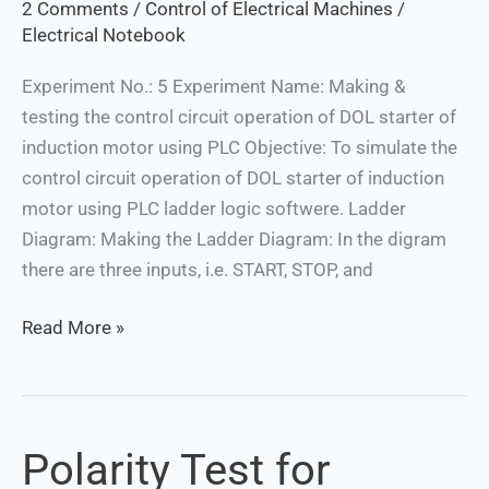
2 Comments
/
Control of Electrical Machines
/
Motor
Electrical Notebook
Using
PLC
Experiment No.: 5 Experiment Name: Making &
testing the control circuit operation of DOL starter of
induction motor using PLC Objective: To simulate the
control circuit operation of DOL starter of induction
motor using PLC ladder logic softwere. Ladder
Diagram: Making the Ladder Diagram: In the digram
there are three inputs, i.e. START, STOP, and
Read More »
Polarity Test for
Polarity
Test