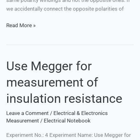
we accidentally connect the opposite polarities of
Read More »
Use Megger for
Use
Megger
measurement of
for
measurement
insulation resistance
of
insulation
Leave a Comment
/
Electrical & Electronics
resistance
Measurement
/
Electrical Notebook
Experiment No.: 4 Experiment Name: Use Megger for