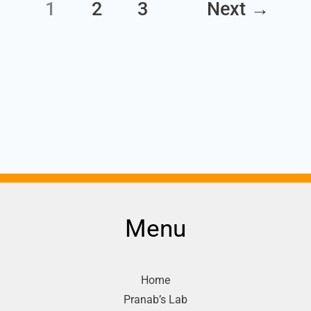
1
2
3
Next
→
Menu
Home
Pranab’s Lab