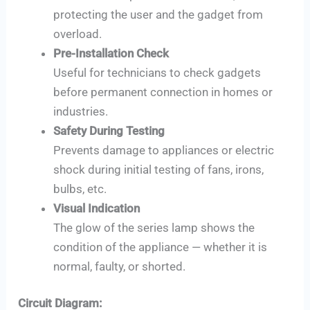
protecting the user and the gadget from
overload.
Pre-Installation Check
Useful for technicians to check gadgets
before permanent connection in homes or
industries.
Safety During Testing
Prevents damage to appliances or electric
shock during initial testing of fans, irons,
bulbs, etc.
Visual Indication
The glow of the series lamp shows the
condition of the appliance — whether it is
normal, faulty, or shorted.
Circuit Diagram: