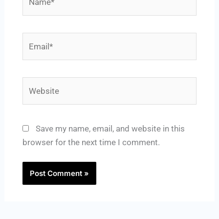
Email*
Website
Save my name, email, and website in this
browser for the next time I comment.