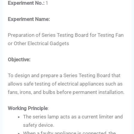
Experiment No.:
1
Experiment Name:
Preparation of Series Testing Board for Testing Fan
or Other Electrical Gadgets
Objective:
Set Youtube Channel ID
To design and prepare a Series Testing Board that
allows safe testing of electrical appliances such as
fans, irons, and bulbs before permanent installation.
Working Principle
:
The series lamp acts as a current limiter and
safety device.
When a faulty appliance is connected, the