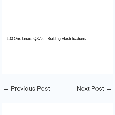
100 One Liners Q&A on Building Electrifications
←
Previous Post
Next Post
→