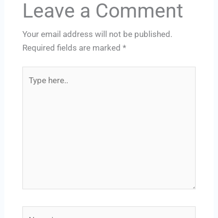
Leave a Comment
Your email address will not be published.
Required fields are marked
*
Type
here..
Name*