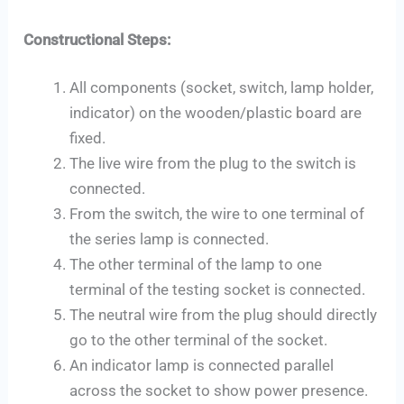
Constructional Steps:
All components (socket, switch, lamp holder,
indicator) on the wooden/plastic board are
fixed.
The live wire from the plug to the switch is
connected.
From the switch, the wire to one terminal of
the series lamp is connected.
The other terminal of the lamp to one
terminal of the testing socket is connected.
The neutral wire from the plug should directly
go to the other terminal of the socket.
An indicator lamp is connected parallel
across the socket to show power presence.