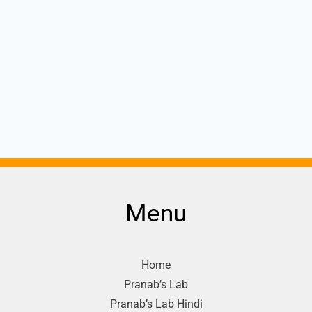
Menu
Home
Pranab’s Lab
Pranab’s Lab Hindi