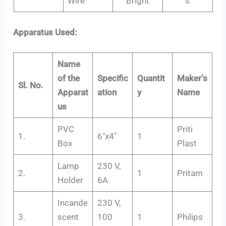
Wire
Bright
s
Apparatus Used:
Name
of the
Specific
Quantit
Maker’s
Sl. No.
Apparat
ation
y
Name
us
PVC
Priti
1.
6″x4″
1
Box
Plast
Lamp
230 V,
2.
1
Pritam
Holder
6A
Incande
230 V,
3.
scent
100
1
Philips