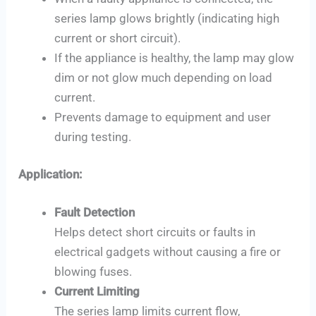
series lamp glows brightly (indicating high
current or short circuit).
If the appliance is healthy, the lamp may glow
dim or not glow much depending on load
current.
Prevents damage to equipment and user
during testing.
Application:
Fault Detection
Helps detect short circuits or faults in
electrical gadgets without causing a fire or
blowing fuses.
Current Limiting
The series lamp limits current flow,