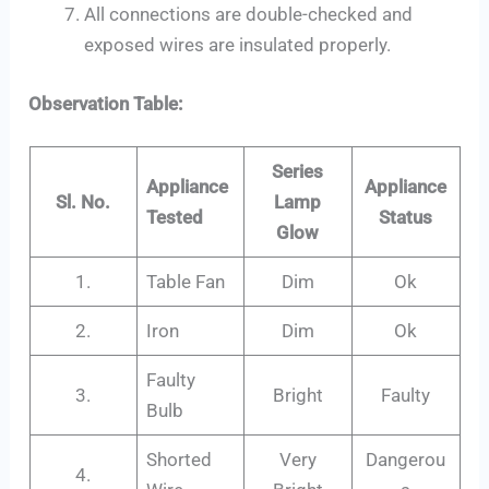
All connections are double-checked and
exposed wires are insulated properly.
Observation Table:
Series
Appliance
Appliance
Sl. No.
Lamp
Tested
Status
Glow
1.
Table Fan
Dim
Ok
2.
Iron
Dim
Ok
Faulty
3.
Bright
Faulty
Bulb
Shorted
Very
Dangerou
4.