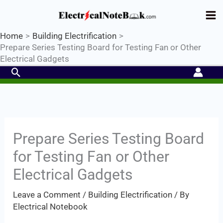
Skip
Industrial PLC- Basic⚡ Hands-on
to
Practical Training.
Limited Seat-
Register Now
Enroll Now!
content
Home
Building Electrification
Prepare Series Testing Board for Testing Fan or Other
Electrical Gadgets
Search
Prepare Series Testing Board
for Testing Fan or Other
Electrical Gadgets
Leave a Comment
/
Building Electrification
/ By
Electrical Notebook