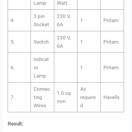
Lamp
Watt
3 pin
230 V,
4.
1
Pritam
Socket
6A
230 V,
5.
Switch
1
Pritam
6A
Indicat
6.
or
1
Pritam
Lamp
Connec
As
1.0 sq
7.
ting
require
Havells
mm
Wires
d
Result: