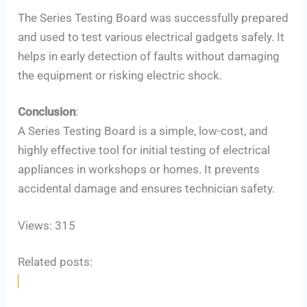
The Series Testing Board was successfully prepared
and used to test various electrical gadgets safely. It
helps in early detection of faults without damaging
the equipment or risking electric shock.
Conclusion
:
A Series Testing Board is a simple, low-cost, and
highly effective tool for initial testing of electrical
appliances in workshops or homes. It prevents
accidental damage and ensures technician safety.
Views: 315
Related posts: