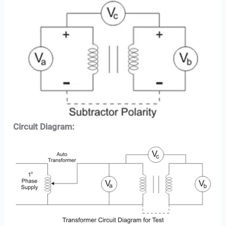
Circuit Diagram: