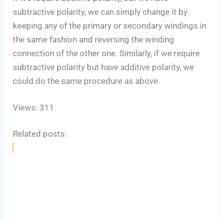
subtractive polarity, we can simply change it by
keeping any of the primary or secondary windings in
the same fashion and reversing the winding
connection of the other one. Similarly, if we require
subtractive polarity but have additive polarity, we
could do the same procedure as above.
Views: 311
Related posts: