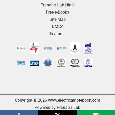
Pranab’s Lab Hindi
Free e-Books
Site Map
DMCA
Features
Copyright © 2026 www.electricalnotebook.com
Powered by Pranab's Lab