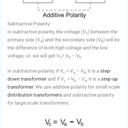
Subtractive Polarity
In subtractive polarity, the voltage (V
) between the
c
primary side (V
) and the secondary side (V
) will be
a
b
the difference of both high voltage and the low
voltage, i.e. we will get V
= V
– V
c
a
b
In subtractive polarity, if V
= V
– V
, it is a
step-
c
a
b
down transformer
and if V
= V
– V
, it is a
step-up
c
b
a
transformer
. We use additive polarity for small-scale
distribution transformers
and subtractive polarity
for large-scale transformers.