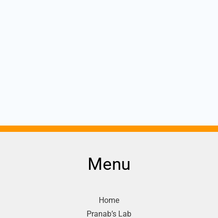
Menu
Home
Pranab’s Lab