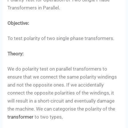
Set Youtube Channel ID
Transformers in Parallel.
Objective:
To test polarity of two single phase transformers.
Theory:
We do polarity test on parallel transformers to
ensure that we connect the same polarity windings
and not the opposite ones. If we accidentally
connect the opposite polarities of the windings, it
will result in a short-circuit and eventually damage
the machine. We can categorise the polarity of the
transformer
to two types,