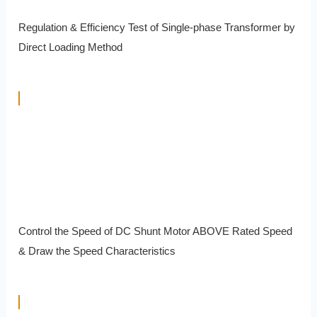
Regulation & Efficiency Test of Single-phase Transformer by
Direct Loading Method
Control the Speed of DC Shunt Motor ABOVE Rated Speed
& Draw the Speed Characteristics