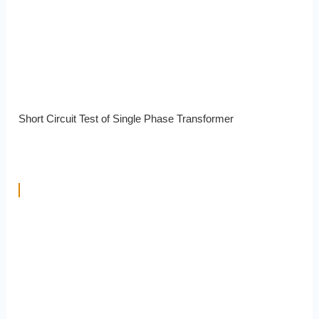
Short Circuit Test of Single Phase Transformer