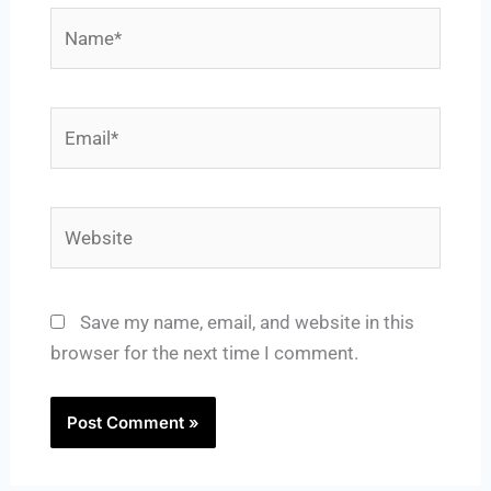
Name*
Email*
Website
Save my name, email, and website in this
browser for the next time I comment.