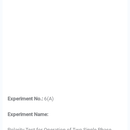
Experiment No.:
6(A)
Experiment Name:
Polarity Test for Operation of Two Single Phase