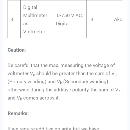
Digital
Multimeter
0-750 V AC,
3
3
Akade
as
Digital
Voltmeter
Caution:
Be careful that the max. measuring the voltage of
voltmeter V
should be greater than the sum of V
c
a
(Primary winding) and V
(Secondary winding)
b
otherwise during the additive polarity, the sum of V
a
and V
comes across it.
b
Remarks:
If we require additive polarity, but we have