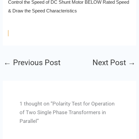
Control the Speed of DC Shunt Motor BELOW Rated Speed
& Draw the Speed Characteristics
←
Previous Post
Next Post
→
1 thought on “Polarity Test for Operation
of Two Single Phase Transformers in
Parallel”