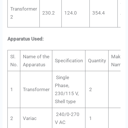
V
c
Transformer
230.2
124.0
354.4
Add
2
Pol
Apparatus Used:
Sl.
Name of the
Maker’s
Specification
Quantity
No.
Apparatus
Name
Single
Phase,
1
Transformer
2
230/115 V,
Shell type
240/0-270
2
Variac
1
V AC