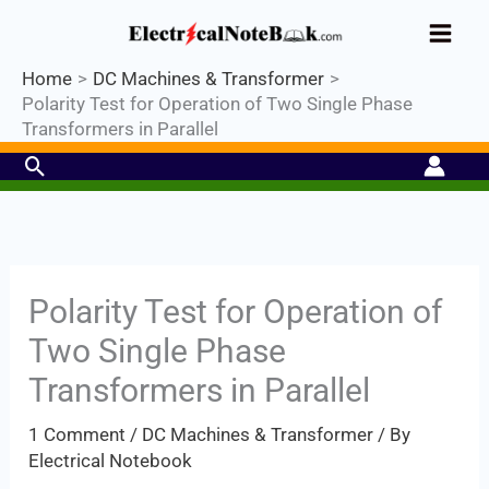
Skip
Industrial PLC- Basic⚡ Hands-on
to
Practical Training.
Limited Seat-
Register Now
Enroll Now!
content
Home
DC Machines & Transformer
Polarity Test for Operation of Two Single Phase
Transformers in Parallel
Search
Polarity Test for Operation of
Two Single Phase
Transformers in Parallel
1 Comment
/
DC Machines & Transformer
/ By
Electrical Notebook