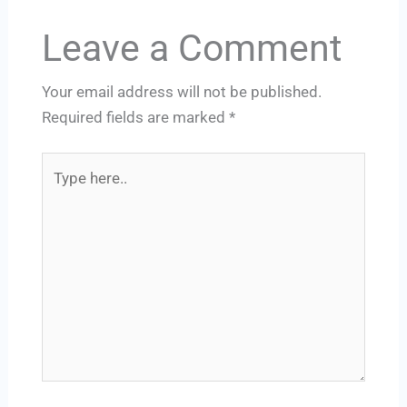
Leave a Comment
Your email address will not be published.
Required fields are marked
*
Type
here..