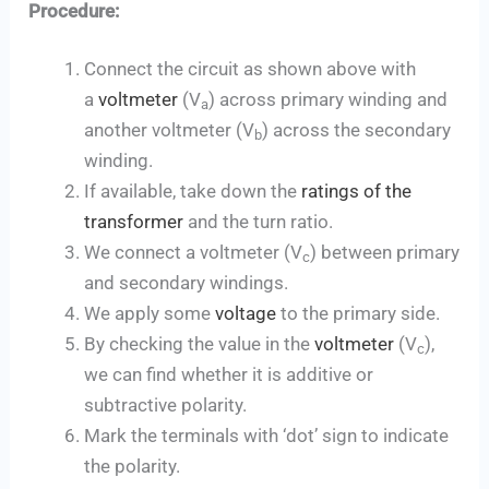
Procedure:
Connect the circuit as shown above with
a
voltmeter
(V
) across primary winding and
a
another voltmeter (V
) across the secondary
b
winding.
If available, take down the
ratings of the
transformer
and the turn ratio.
We connect a voltmeter (V
) between primary
c
and secondary windings.
We apply some
voltage
to the primary side.
By checking the value in the
voltmeter
(V
),
c
we can find whether it is additive or
subtractive polarity.
Mark the terminals with ‘dot’ sign to indicate
the polarity.