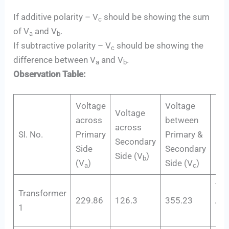
If additive polarity – V
should be showing the sum
c
of V
and V
.
a
b
If subtractive polarity – V
should be showing the
c
difference between V
and V
.
a
b
Observation Table:
Voltage
Voltage
Voltage
across
between
across
Sl. No.
Primary
Primary &
Res
Secondary
Side
Secondary
Side (V
)
b
(V
)
Side (V
)
a
c
V
c
Transformer
229.86
126.3
355.23
Add
1
Pol