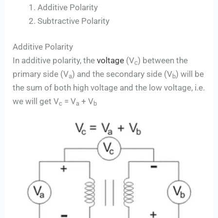
Additive Polarity
Subtractive Polarity
Additive Polarity
In additive polarity, the
voltage
(V
) between the
c
primary side (V
) and the secondary side (V
) will be
a
b
the sum of both high voltage and the low voltage, i.e.
we will get V
= V
+ V
c
a
b