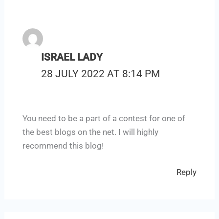
ISRAEL LADY
28 JULY 2022 AT 8:14 PM
You need to be a part of a contest for one of
the best blogs on the net. I will highly
recommend this blog!
Reply