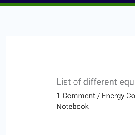
List of different e
1 Comment
/
Energy Co
Notebook