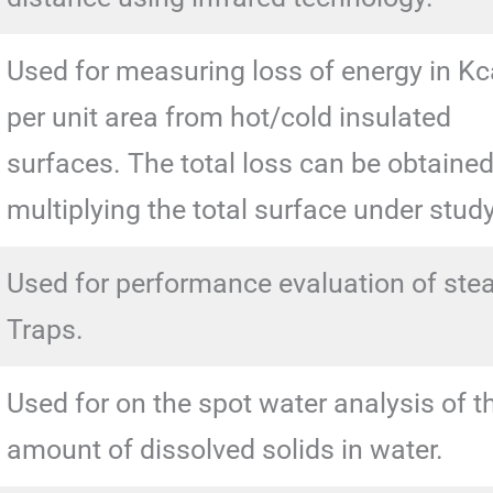
Used for measuring loss of energy in Kc
per unit area from hot/cold insulated
surfaces. The total loss can be obtaine
multiplying the total surface under study
Used for performance evaluation of st
Traps.
Used for on the spot water analysis of t
amount of dissolved solids in water.