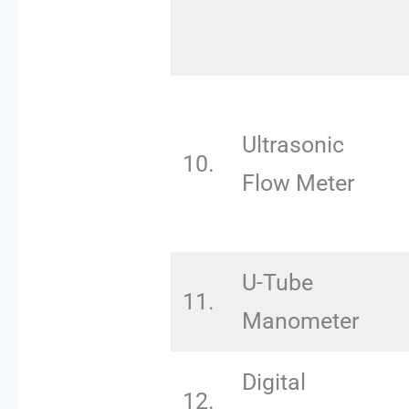
Ultrasonic
10.
Flow Meter
U-Tube
11.
Manometer
Digital
12.