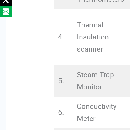
Thermal
4.
Insulation
scanner
Steam Trap
5.
Monitor
Conductivity
6.
Meter