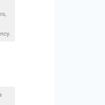
rs,
ency.
a