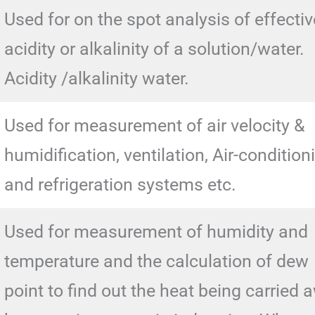
Used for on the spot analysis of effectiv
acidity or alkalinity of a solution/water.
Acidity /alkalinity water.
Used for measurement of air velocity &
humidification, ventilation, Air-condition
and refrigeration systems etc.
Used for measurement of humidity and
temperature and the calculation of dew
point to find out the heat being carried 