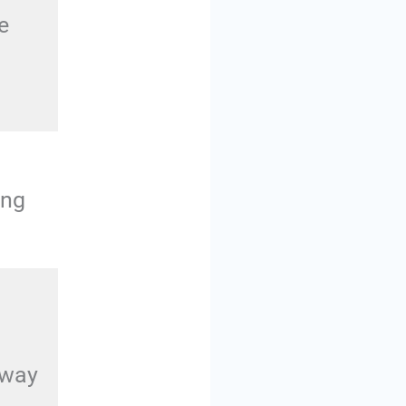
e
ing
away