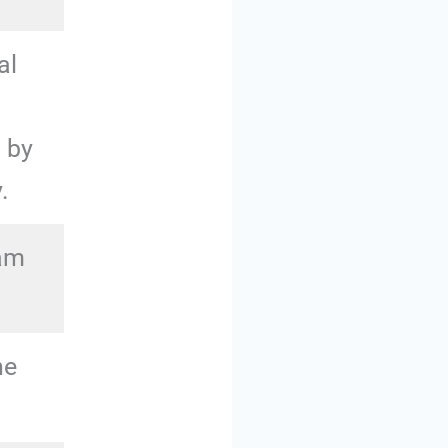
al
d by
.
eam
he