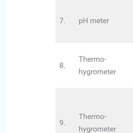
7.
pH meter
Thermo-
8.
hygrometer
Thermo-
9.
hygrometer