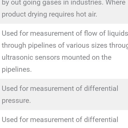
by out going gases in industries. Where
product drying requires hot air.
Used for measurement of flow of liquid
through pipelines of various sizes throu
ultrasonic sensors mounted on the
pipelines.
Used for measurement of differential
pressure.
Used for measurement of differential