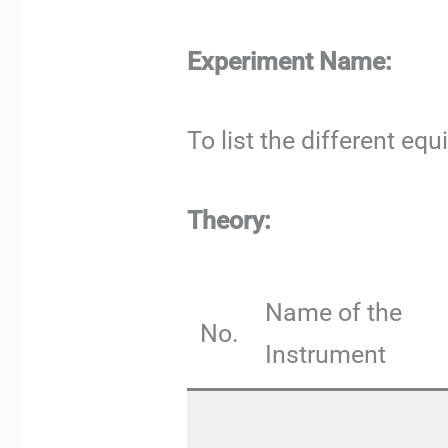
Experiment Name:
To list the different eq
Theory:
Name of the
No.
Instrument