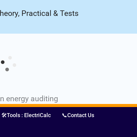
ow!
Register Now
heory, Practical & Tests
in energy auditing
🛠️Tools : ElectriCalc
📞Contact Us