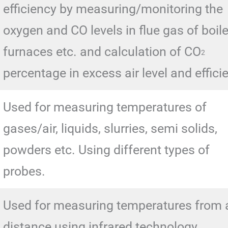
efficiency by measuring/monitoring the
oxygen and CO levels in flue gas of boile
furnaces etc. and calculation of CO
2
percentage in excess air level and effici
Used for measuring temperatures of
gases/air, liquids, slurries, semi solids,
powders etc. Using different types of
probes.
Used for measuring temperatures from 
distance using infrared technology.