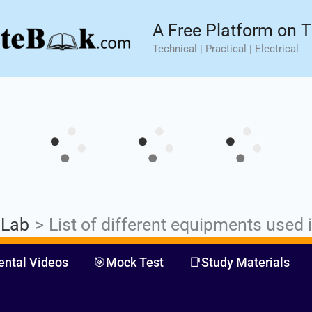
sic⚡ Hands-on Practical Training.
Limited Seat- Enroll N
A Free Platform on T
Technical | Practical | Electrical
 Lab
List of different equipments used 
ental Videos
🎯Mock Test
📑Study Materials