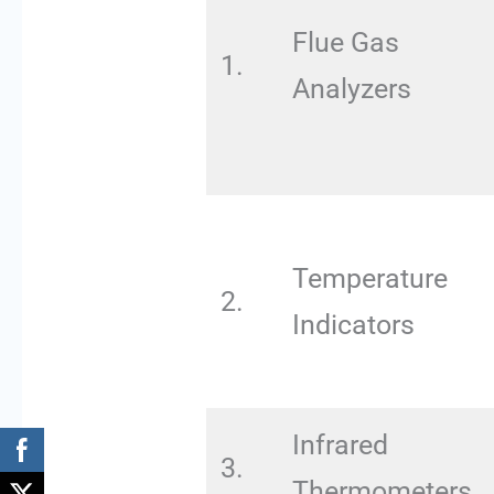
Flue Gas
1.
Analyzers
Temperature
2.
Indicators
Infrared
3.
Thermometers