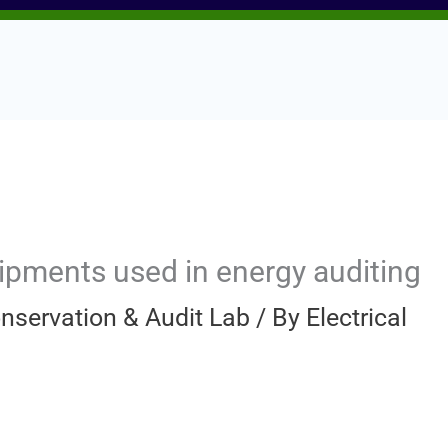
quipments used in energy auditing
nservation & Audit Lab
/ By
Electrical