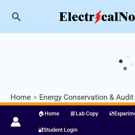
Skip
Industrial PLC- Ba
Search
to
content
Home
Energy Conservation & Audit
🏠Home
📘Lab Copy
💿Experim
🔐Student Login