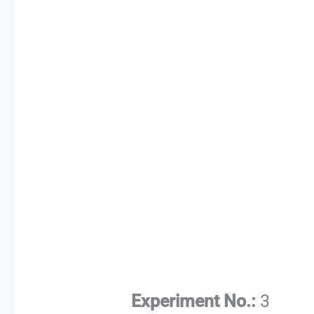
Experiment No.:
3