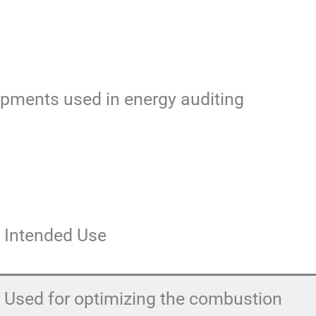
uipments used in energy auditing
Intended Use
Used for optimizing the combustion