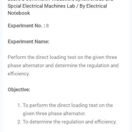
Spcial Electrical Machines Lab
/ By
Electrical
Notebook
Experiment No. :
8
Experiment Name:
Perform the direct loading test on the given three
phase alternator and determine the regulation and
efficiency.
Objective:
To perform the direct loading test on the
given three phase alternator.
Set Youtube Channel ID
To determine the regulation and efficiency.