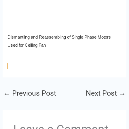
Dismantling and Reassembling of Single Phase Motors
Used for Ceiling Fan
←
Previous Post
Next Post
→