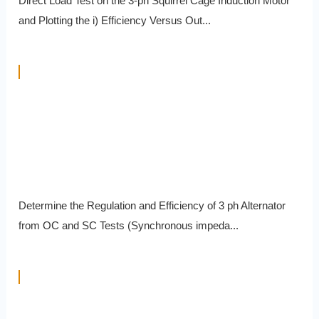
Direct Load Test on the 3-ph Squirrel Cage Induction Motor
and Plotting the i) Efficiency Versus Out...
Determine the Regulation and Efficiency of 3 ph Alternator
from OC and SC Tests (Synchronous impeda...