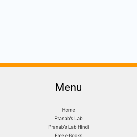
Menu
Home
Pranab’s Lab
Pranab’s Lab Hindi
Free e-Books