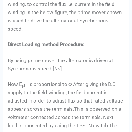
winding, to control the flux i.e. current in the field
winding.In the below figure, the prime mover shown
is used to drive the alternator at Synchronous
speed.
Direct Loading method Procedure:
By using prime mover, the alternator is driven at
Synchronous speed [Ns].
Now E
is proportional to Φ After giving the D.C
ph
supply to the field winding, the field current is
adjusted in order to adjust flux so that rated voltage
appears across the terminals.This is observed on a
voltmeter connected across the terminals. Next
load is connected by using the TPSTN switch.The