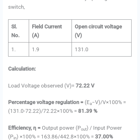
switch,
Sl.
Field Current
Open circuit voltage
No.
(A)
(V)
1.
1.9
131.0
Calculation:
Load Voltage observed (V)=
72.22 V
Percentage voltage regulation =
(E
−V)/V×100% =
a
(131.0-72.22)/72.22×100% =
81.39 %
Efficiency, η =
Output power (P
) / Input Power
out
(P
) ×100% = 163.86/442.8×100% =
37.00%
in