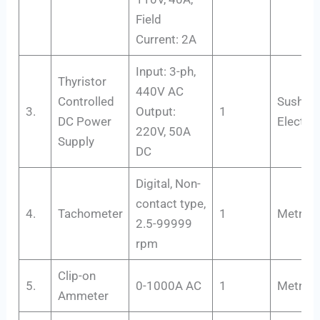
Field
Current: 2A
Input: 3-ph,
Thyristor
440V AC
Controlled
Susham
3.
Output:
1
DC Power
Electro
220V, 50A
Supply
DC
Digital, Non-
contact type,
4.
Tachometer
1
Metrix+
2.5-99999
rpm
Clip-on
5.
0-1000A AC
1
Metravi
Ammeter