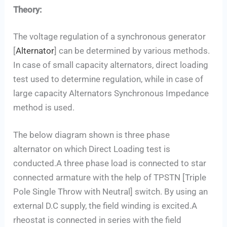
Theory:
The voltage regulation of a synchronous generator
[
Alternator
] can be determined by various methods.
In case of small capacity alternators, direct loading
test used to determine regulation, while in case of
large capacity Alternators Synchronous Impedance
method is used.
The below diagram shown is three phase
alternator on which Direct Loading test is
conducted.A three phase load is connected to star
connected armature with the help of TPSTN [Triple
Pole Single Throw with Neutral] switch. By using an
external D.C supply, the field winding is excited.A
rheostat is connected in series with the field