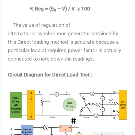
% Reg = (E
– V) / V x 100
a
The value of regulation of
alternator or synchronous generator obtained by
this Direct loading method is accurate because a
particular load at required power factor is actually
connected to note down the readings.
Circuit Diagram for Direct Load Test :