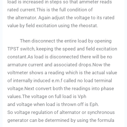
load is increased in steps so that ammeter reads
rated current.This is the full condition of
the alternator. Again adjust the voltage to its rated
value by field excitation using the rheostat.
Then disconnect the entire load by opening
TPST switch, keeping the speed and field excitation
constant.As load is disconnected there will be no
armature current and associated drops.Now the
voltmeter shows a reading which is the actual value
of internally induced e.m.f called no load terminal
voltage.Next convert both the readings into phase
values.The voltage on full load is Vph
and voltage when load is thrown off is Eph.
So voltage regulation of alternator or synchronous
generator can be determined by using the formula