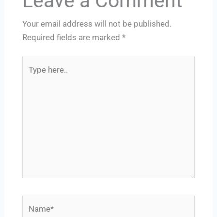
Leave a Comment
Your email address will not be published.
Required fields are marked
*
Type
here..
Name*