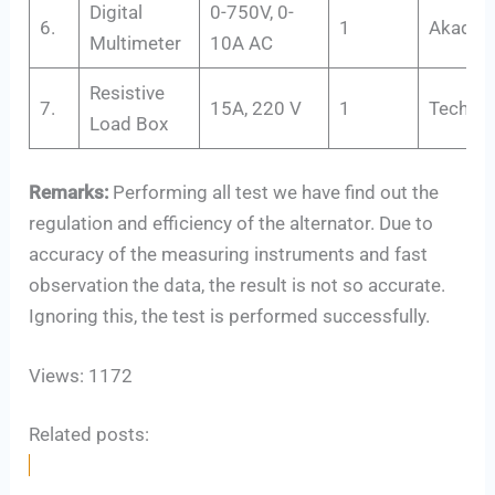
Digital
0-750V, 0-
6.
1
Akadem
Multimeter
10A AC
Resistive
7.
15A, 220 V
1
Tech-Tr
Load Box
Remarks:
Performing all test we have find out the
regulation and efficiency of the alternator. Due to
accuracy of the measuring instruments and fast
observation the data, the result is not so accurate.
Ignoring this, the test is performed successfully.
Views: 1172
Related posts: