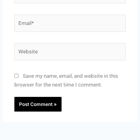
Email*
Website
Save my name, email, and website in this
browser for the next time I comment.