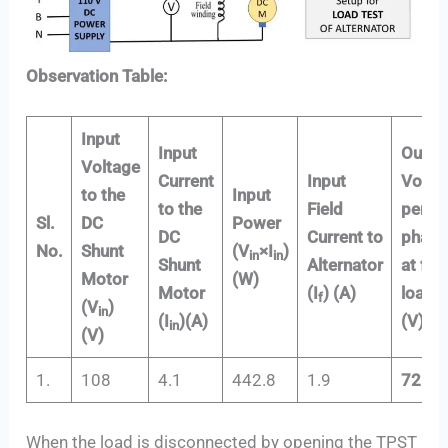
Observation Table:
Input
Input
Outpu
Voltage
Current
Input
Volta
to the
Input
to the
Field
per
Sl.
DC
Power
DC
Current to
phase
No.
Shunt
(V
×I
)
in
in
Shunt
Alternator
at full
Motor
(W)
Motor
(I
) (A)
load
f
(V
)
in
(I
)(A)
(V)
in
(V)
1.
108
4.1
442.8
1.9
72.22
When the load is disconnected by opening the TPST