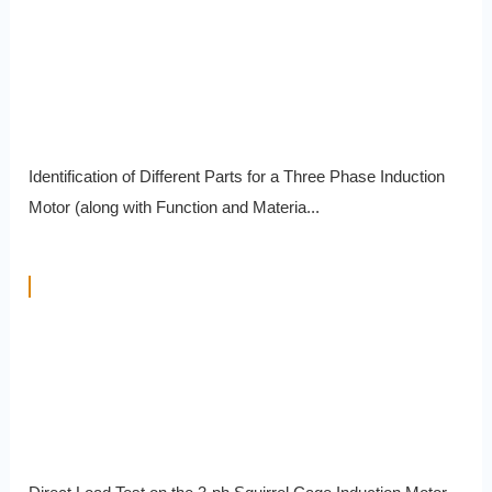
Identification of Different Parts for a Three Phase Induction
Motor (along with Function and Materia...