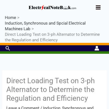
Skip
Industrial PLC- Basic⚡ Hands-on
to
Practical Training.
Limited Seat-
Register Now
Enroll Now!
content
Home
Induction, Synchronous and Spcial Electrical
Machines Lab
Direct Loading Test on 3-ph Alternator to Determine
the Regulation and Efficiency
Search
Direct Loading Test on 3-ph
Alternator to Determine the
Regulation and Efficiency
Leave a Comment
/
Induction, Synchronous and