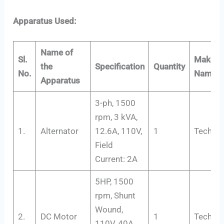
Apparatus Used:
Name of
Sl.
Maker’s
the
Specification
Quantity
No.
Name
Apparatus
3-ph, 1500
rpm, 3 kVA,
1.
Alternator
12.6A, 110V,
1
Tech-Tr
Field
Current: 2A
5HP, 1500
rpm, Shunt
Wound,
2.
DC Motor
1
Tech-Tr
110V, 40A,