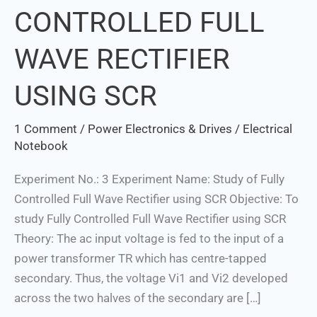
CONTROLLED FULL
FULLY
CONTROLLED
WAVE RECTIFIER
FULL
WAVE
USING SCR
RECTIFIER
USING
1 Comment
/
Power Electronics & Drives
/
Electrical
SCR
Notebook
Experiment No.: 3 Experiment Name: Study of Fully
Controlled Full Wave Rectifier using SCR Objective: To
study Fully Controlled Full Wave Rectifier using SCR
Theory: The ac input voltage is fed to the input of a
power transformer TR which has centre-tapped
secondary. Thus, the voltage Vi1 and Vi2 developed
across the two halves of the secondary are […]