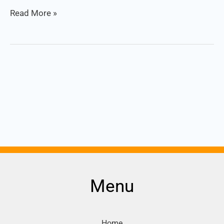
Read More »
Menu
Home