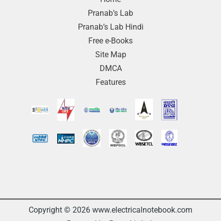
Pranab’s Lab
Pranab’s Lab Hindi
Free e-Books
Site Map
DMCA
Features
Copyright © 2026 www.electricalnotebook.com