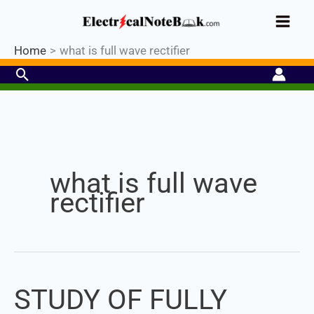
Skip
Industrial PLC- Basic⚡ Hands-on
to
Register Now
Practical Training.
Limited Seat-
Enroll Now!
content
Home
what is full wave rectifier
Search
Set Youtube Channel ID
what is full wave
rectifier
STUDY OF FULLY
STUDY
OF