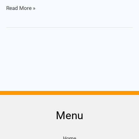
Read More »
Menu
Home