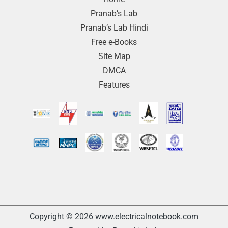
Pranab’s Lab
Pranab’s Lab Hindi
Free e-Books
Site Map
DMCA
Features
Copyright © 2026 www.electricalnotebook.com