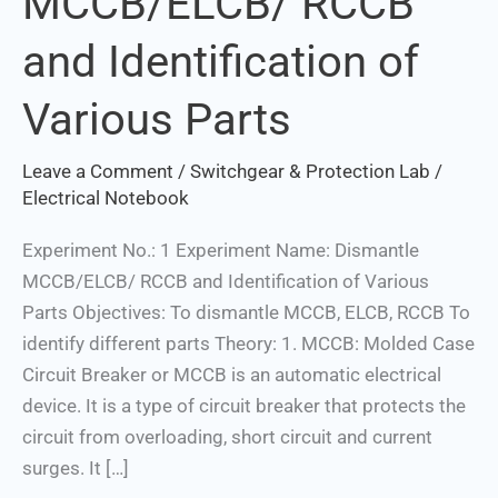
MCCB/ELCB/ RCCB
and
and Identification of
Identification
of
Various Parts
Various
Parts
Leave a Comment
/
Switchgear & Protection Lab
/
Electrical Notebook
Experiment No.: 1 Experiment Name: Dismantle
MCCB/ELCB/ RCCB and Identification of Various
Parts Objectives: To dismantle MCCB, ELCB, RCCB To
identify different parts Theory: 1. MCCB: Molded Case
Circuit Breaker or MCCB is an automatic electrical
device. It is a type of circuit breaker that protects the
circuit from overloading, short circuit and current
surges. It […]