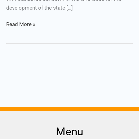
development of the state […]
Read More »
Menu