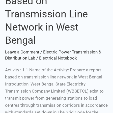
Based on
Based
Transmission Line
on
Transmission
Network in West
Line
Network
Bengal
in
West
Leave a Comment
/
Electric Power Transmission &
Bengal
Distribution Lab
/
Electrical Notebook
Activity : 1.1 Name of the Activity: Prepare a report
based on transmission line network in West Bengal
Introduction: West Bengal State Electricity
Transmission Company Limited (WBSETCL) exist to
transmit power from generating stations to load
centres through transmission corridors in accordance
with standards set down in The Grid Code for the