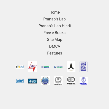
Home
Pranab’s Lab
Pranab’s Lab Hindi
Free e-Books
Site Map
DMCA
Features