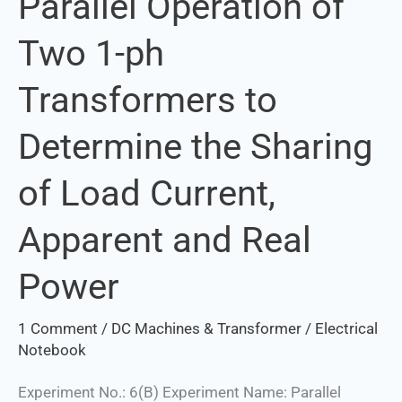
Parallel Operation of
Operation
Two 1-ph
of
Two
Transformers to
1-
ph
Determine the Sharing
Transformers
to
of Load Current,
Determine
the
Apparent and Real
Sharing
of
Power
Load
Current,
1 Comment
/
DC Machines & Transformer
/
Electrical
Apparent
Notebook
and
Experiment No.: 6(B) Experiment Name: Parallel
Real