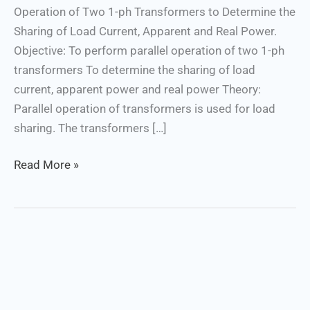
Operation of Two 1-ph Transformers to Determine the
Power
Sharing of Load Current, Apparent and Real Power.
Objective: To perform parallel operation of two 1-ph
transformers To determine the sharing of load
current, apparent power and real power Theory:
Parallel operation of transformers is used for load
sharing. The transformers […]
Read More »