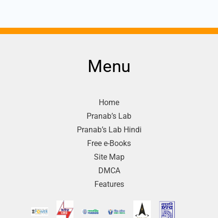
Menu
Home
Pranab’s Lab
Pranab’s Lab Hindi
Free e-Books
Site Map
DMCA
Features