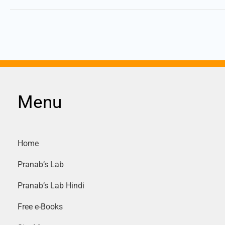
Menu
Home
Pranab’s Lab
Pranab’s Lab Hindi
Free e-Books