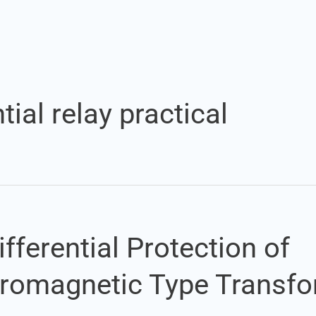
Set Youtube Channel ID
tial relay practical
fferential Protection of
tromagnetic Type Transf