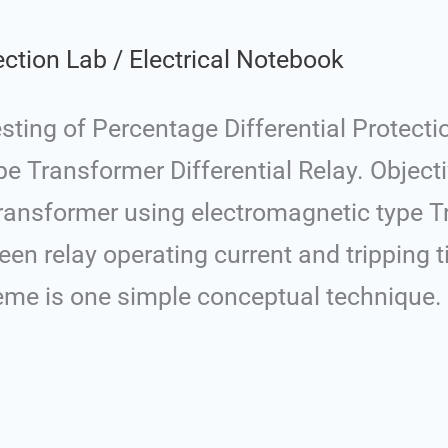
ection Lab
/
Electrical Notebook
ing of Percentage Differential Protecti
 Transformer Differential Relay. Objecti
 Transformer using electromagnetic type 
ween relay operating current and tripping 
cheme is one simple conceptual technique.