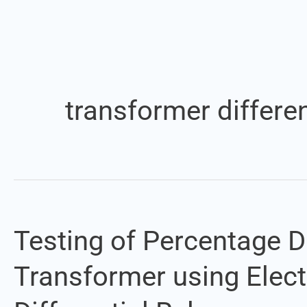
transformer differen
Testing of Percentage Di
Testing
of
Transformer using Elec
Percentage