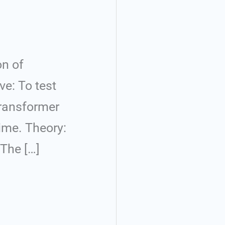
on of
ve: To test
Transformer
time. Theory:
 The […]