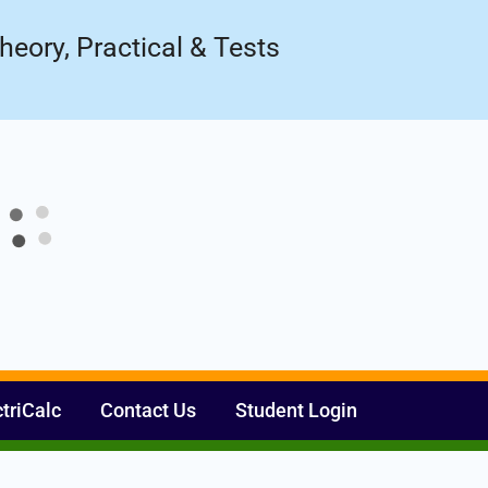
ow!
Register Now
heory, Practical & Tests
ctriCalc
Contact Us
Student Login