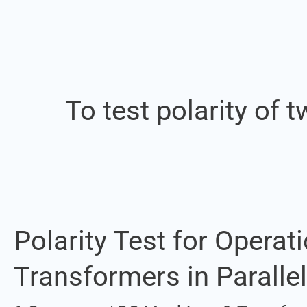
To test polarity of
Polarity Test for Opera
Polarity
Test
Transformers in Parallel
for