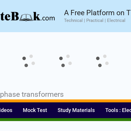
sic⚡ Hands-on Practical Training.
Limited Seat- Enroll N
A Free Platform on T
Technical | Practical | Electrical
e phase transformers
ideos
Mock Test
Study Materials
Tools : Ele