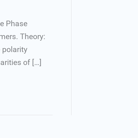
le Phase
rmers. Theory:
 polarity
rities of […]