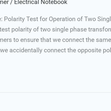
mer
/
Electrical Notebook
 Polarity Test for Operation of Two Sing
 test polarity of two single phase transfo
rmers to ensure that we connect the same
we accidentally connect the opposite pola