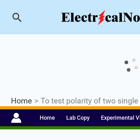
Skip
Industrial PLC- Ba
Search
to
content
Home
To test polarity of two singl
Home
Lab Copy
Experimental V