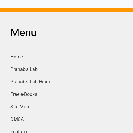
Menu
Home
Pranab’s Lab
Pranab’s Lab Hindi
Free e-Books
Site Map
DMCA
Features