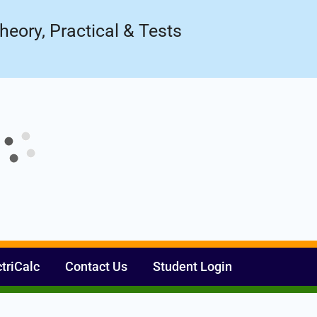
Register Now
ow!
heory, Practical & Tests
ctriCalc
Contact Us
Student Login