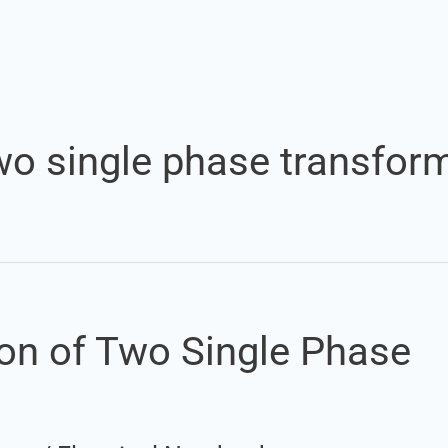
Set Youtube Channel ID
 two single phase transfor
tion of Two Single Phase