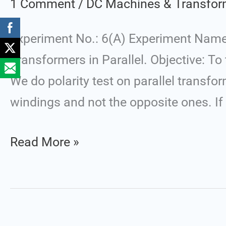
1 Comment
/
DC Machines & Transfor
Operation
of
Experiment No.: 6(A) Experiment Name:
Two
Transformers in Parallel. Objective: To
Single
We do polarity test on parallel transfo
Phase
windings and not the opposite ones. If 
Transformers
in
Read More »
Parallel