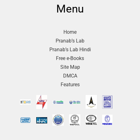
Menu
Home
Pranab’s Lab
Pranab’s Lab Hindi
Free e-Books
Site Map
DMCA
Features