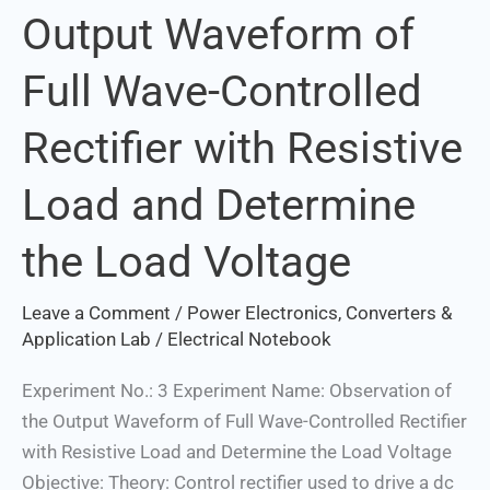
Output Waveform of
the
Output
Full Wave-Controlled
Waveform
of
Rectifier with Resistive
Full
Wave-
Load and Determine
Controlled
Rectifier
the Load Voltage
with
Resistive
Leave a Comment
/
Power Electronics, Converters &
Load
Application Lab
/
Electrical Notebook
and
Experiment No.: 3 Experiment Name: Observation of
Determine
the Output Waveform of Full Wave-Controlled Rectifier
the
with Resistive Load and Determine the Load Voltage
Load
Objective: Theory: Control rectifier used to drive a dc
Voltage