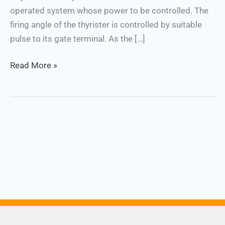
operated system whose power to be controlled. The
firing angle of the thyrister is controlled by suitable
pulse to its gate terminal. As the […]
Read More »