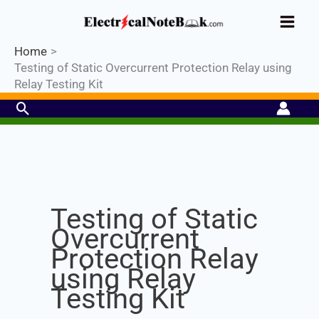
Skip
Industrial PLC- Basic⚡ Hands-on
to
Register Now
Practical Training.
Limited Seat-
Enroll Now!
content
Home
Testing of Static Overcurrent Protection Relay using
Relay Testing Kit
Search
Set Youtube Channel ID
Testing of Static
Overcurrent
Protection Relay
using Relay
Testing Kit