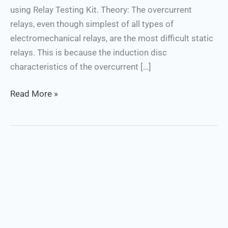
using Relay Testing Kit. Theory: The overcurrent
relays, even though simplest of all types of
electromechanical relays, are the most difficult static
relays. This is because the induction disc
characteristics of the overcurrent […]
Read More »