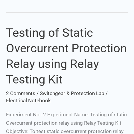
Testing of Static
Testing
of
Overcurrent Protection
Static
Overcurrent
Relay using Relay
Protection
Relay
Testing Kit
using
Relay
2 Comments
/
Switchgear & Protection Lab
/
Testing
Electrical Notebook
Kit
Experiment No.: 2 Experiment Name: Testing of static
Overcurrent protection relay using Relay Testing Kit.
Objective: To test static overcurrent protection relay