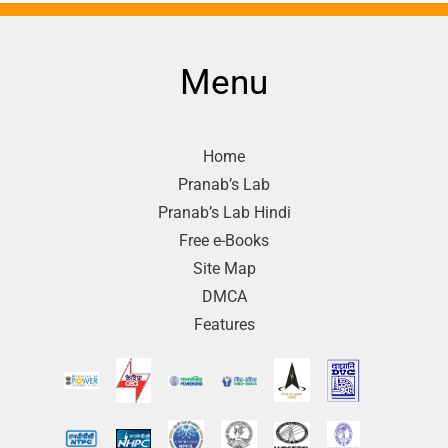
Menu
Home
Pranab’s Lab
Pranab’s Lab Hindi
Free e-Books
Site Map
DMCA
Features