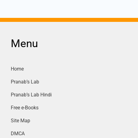
Menu
Home
Pranab’s Lab
Pranab’s Lab Hindi
Free e-Books
Site Map
DMCA