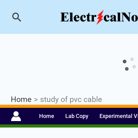
Skip
Industrial PLC- Ba
Search
to
content
Home
study of pvc cable
Home
Lab Copy
Experimental V