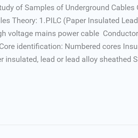
tudy of Samples of Underground Cables O
es Theory: 1.PILC (Paper Insulated Lea
igh voltage mains power cable Conductor
re identification: Numbered cores Insul
insulated, lead or lead alloy sheathed S