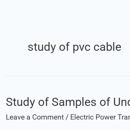
study of pvc cable
Study of Samples of Un
Study
of
Leave a Comment
/
Electric Power Tra
Samples