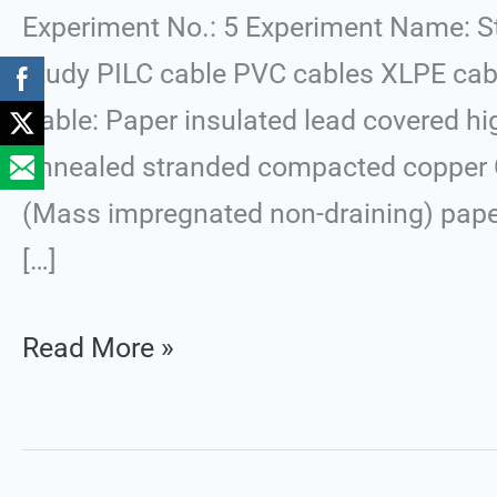
of
Experiment No.: 5 Experiment Name: S
Underground
study PILC cable PVC cables XLPE cabl
Cables
Cable: Paper insulated lead covered h
annealed stranded compacted copper Co
(Mass impregnated non-draining) paper 
[…]
Read More »