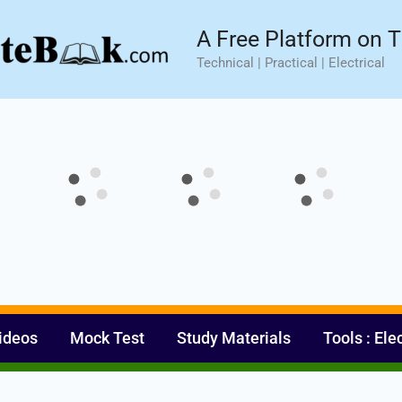
sic⚡ Hands-on Practical Training.
Limited Seat- Enroll N
A Free Platform on T
Technical | Practical | Electrical
ideos
Mock Test
Study Materials
Tools : Ele