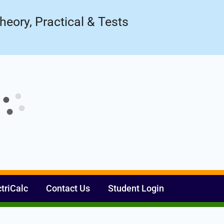
Register Now
ow!
heory, Practical & Tests
ctriCalc
Contact Us
Student Login