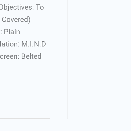
bjectives: To
d Covered)
: Plain
ation: M.I.N.D
creen: Belted