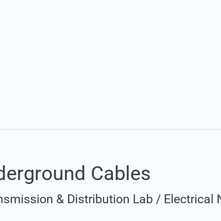
Set Youtube Channel ID
derground Cables
nsmission & Distribution Lab
/
Electrical