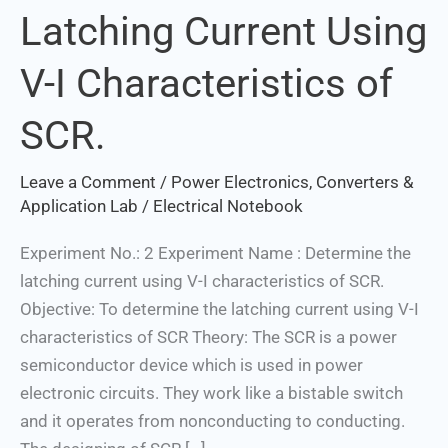
Latching Current Using
Latching
Current
V-I Characteristics of
Using
V-
SCR.
I
Characteristics
Leave a Comment
/
Power Electronics, Converters &
of
Application Lab
/
Electrical Notebook
SCR.
Experiment No.: 2 Experiment Name : Determine the
latching current using V-I characteristics of SCR.
Objective: To determine the latching current using V-I
characteristics of SCR Theory: The SCR is a power
semiconductor device which is used in power
electronic circuits. They work like a bistable switch
and it operates from nonconducting to conducting.