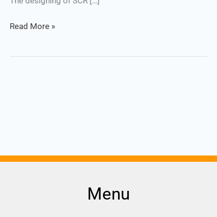
The designing of SCR […]
Read More »
Menu