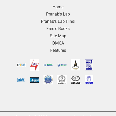
Home
Pranab’s Lab
Pranab’s Lab Hindi
Free e-Books
Site Map
DMCA
Features