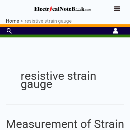
Skip
Industrial PLC- Basic⚡ Hands-on
to
Register Now
Practical Training.
Limited Seat-
Enroll Now!
content
Home
resistive strain gauge
Search
Set Youtube Channel ID
resistive strain
gauge
Measurement of Strain
Measurement
of