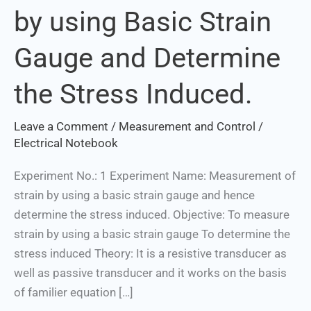
by using Basic Strain
Strain
by
Gauge and Determine
using
Basic
the Stress Induced.
Strain
Gauge
Leave a Comment
/
Measurement and Control
/
and
Electrical Notebook
Determine
the
Experiment No.: 1 Experiment Name: Measurement of
Stress
strain by using a basic strain gauge and hence
Induced.
determine the stress induced. Objective: To measure
strain by using a basic strain gauge To determine the
stress induced Theory: It is a resistive transducer as
well as passive transducer and it works on the basis
of familier equation […]