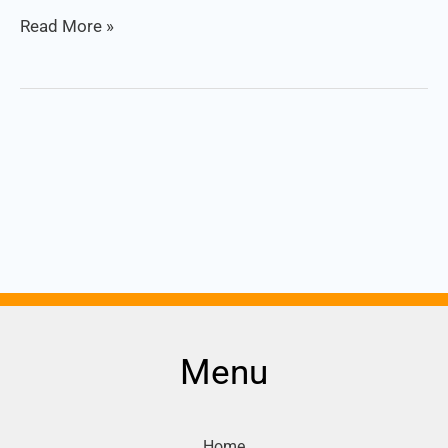
Read More »
Menu
Home