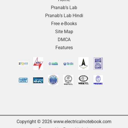
Pranab’s Lab
Pranab’s Lab Hindi
Free e-Books
Site Map
DMCA
Features
Copyright © 2026 www.electricalnotebook.com