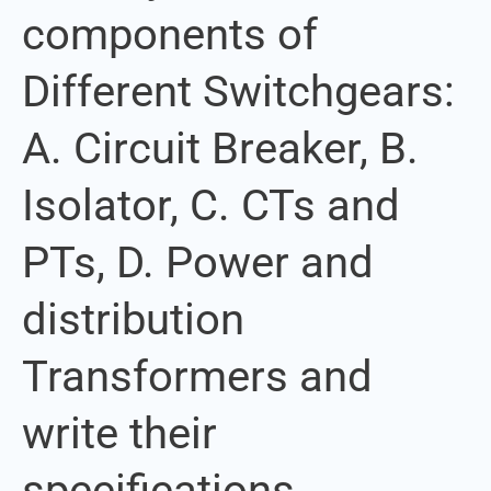
components of
components
of
Different Switchgears:
Different
Switchgears:
A. Circuit Breaker, B.
A.
Circuit
Isolator, C. CTs and
Breaker,
B.
PTs, D. Power and
Isolator,
C.
distribution
CTs
Transformers and
and
PTs,
write their
D.
Power
specifications
and