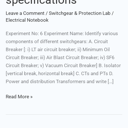
distribution
Leave a Comment
/
Switchgear & Protection Lab
/
Transformers
Electrical Notebook
and
write
Experiment No: 6 Experiment Name: Identify various
their
components of different switchgears: A. Circuit
specifications
Breaker [: i) LT air circuit breaker; ii) Minimum Oil
Circuit Breaker; iii) Air Blast Circuit Breaker; iv) SF6
Circuit Breaker; v) Vacuum Circuit Breaker] B. Isolator
[vertical break, horizontal break] C. CTs and PTs D.
Power and distribution Transformers and write […]
Read More »