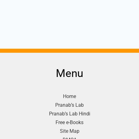
Menu
Home
Pranab’s Lab
Pranab’s Lab Hindi
Free e-Books
Site Map