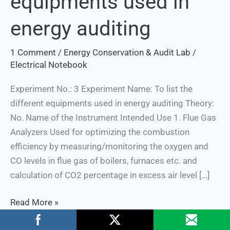
equipments used in
equipments
energy auditing
used
in
1 Comment
/
Energy Conservation & Audit Lab
/
energy
Electrical Notebook
auditing
Experiment No.: 3 Experiment Name: To list the
different equipments used in energy auditing Theory:
No. Name of the Instrument Intended Use 1. Flue Gas
Analyzers Used for optimizing the combustion
efficiency by measuring/monitoring the oxygen and
CO levels in flue gas of boilers, furnaces etc. and
calculation of CO2 percentage in excess air level […]
Read More »