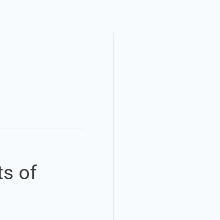
ts of