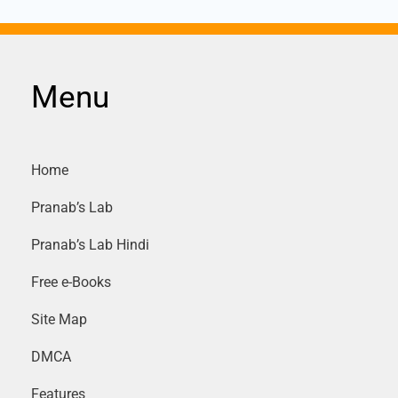
Menu
Home
Pranab’s Lab
Pranab’s Lab Hindi
Free e-Books
Site Map
DMCA
Features