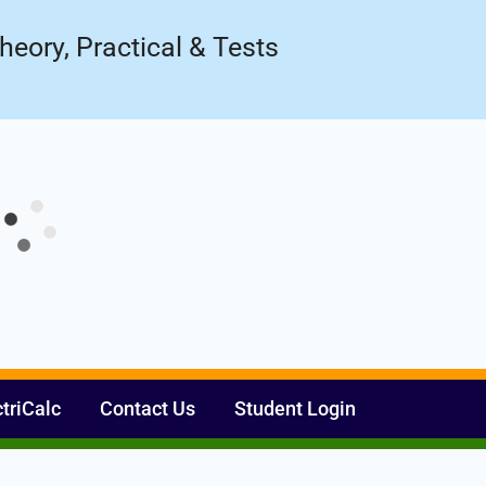
Register Now
ow!
heory, Practical & Tests
ctriCalc
Contact Us
Student Login