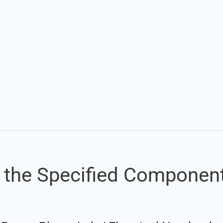
Set Youtube Channel ID
of the Specified Componen