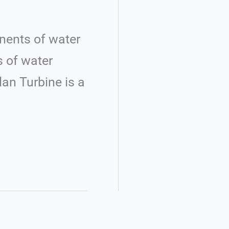
nents of water
s of water
an Turbine is a