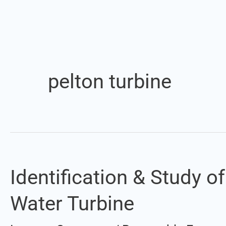
pelton turbine
Identification & Study 
Identification
&
Water Turbine
Study