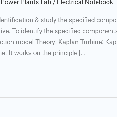
 Power Plants Lab
/
Electrical Notebook
entification & study the specified compo
tive: To identify the specified component
ction model Theory: Kaplan Turbine: Kapl
. It works on the principle […]