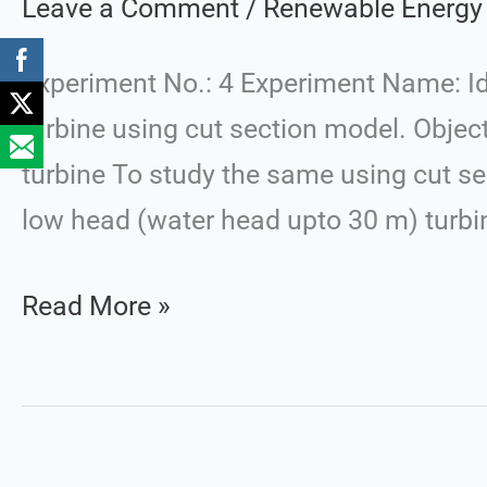
Leave a Comment
/
Renewable Energy
of
the
Experiment No.: 4 Experiment Name: Id
Specified
turbine using cut section model. Objec
Components
turbine To study the same using cut se
of
low head (water head upto 30 m) turbine
Water
Turbine
Read More »