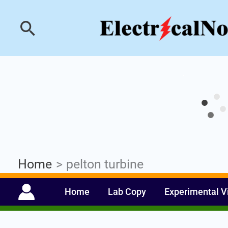
Skip
Industrial PLC- Ba
Search
to
content
Home
pelton turbine
Home
Lab Copy
Experimental V