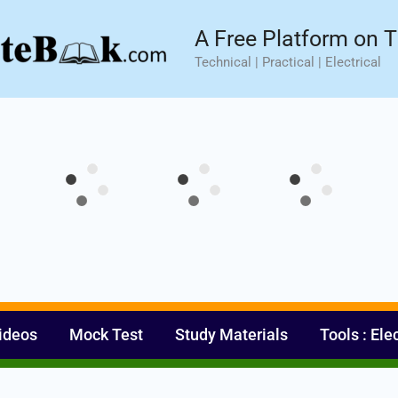
sic⚡ Hands-on Practical Training.
Limited Seat- Enroll N
A Free Platform on T
Technical | Practical | Electrical
ideos
Mock Test
Study Materials
Tools : Ele