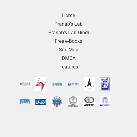
Home
Pranab’s Lab
Pranab’s Lab Hindi
Free e-Books
Site Map
DMCA
Features