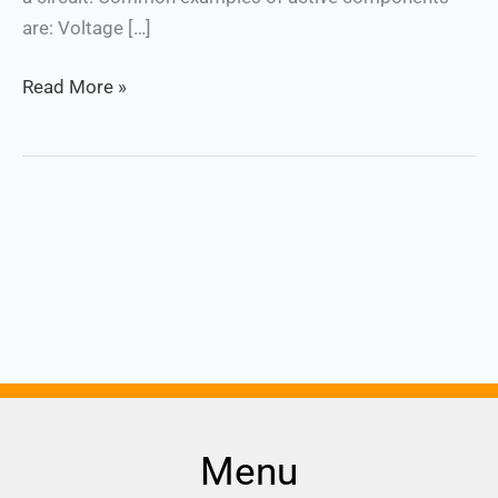
are: Voltage […]
Read More »
Menu