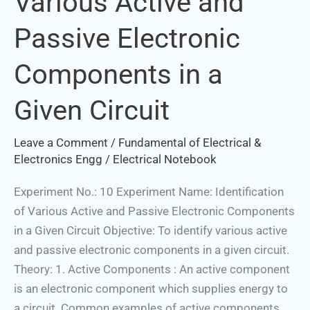
Various Active and
Active
Passive Electronic
and
Passive
Components in a
Electronic
Components
Given Circuit
in
a
Leave a Comment
/
Fundamental of Electrical &
Given
Electronics Engg
/
Electrical Notebook
Circuit
Experiment No.: 10 Experiment Name: Identification
of Various Active and Passive Electronic Components
in a Given Circuit Objective: To identify various active
and passive electronic components in a given circuit.
Theory: 1. Active Components : An active component
is an electronic component which supplies energy to
a circuit. Common examples of active components