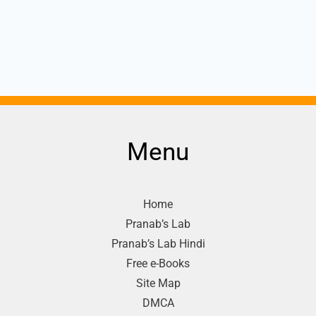
Menu
Home
Pranab’s Lab
Pranab’s Lab Hindi
Free e-Books
Site Map
DMCA