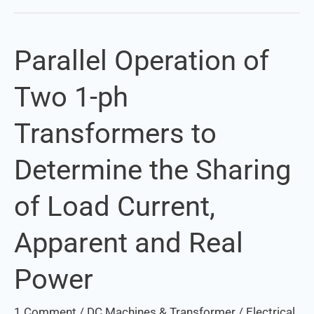
Parallel Operation of
Parallel
Operation
Two 1-ph
of
Two
Transformers to
1-
ph
Determine the Sharing
Transformers
to
of Load Current,
Determine
the
Apparent and Real
Sharing
of
Power
Load
Current,
1 Comment
/
DC Machines & Transformer
/
Electrical