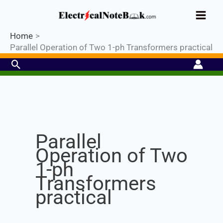
Skip
Industrial PLC- Basic⚡ Hands-on
to
Register Now
Practical Training.
Limited Seat-
Enroll Now!
content
Home
Parallel Operation of Two 1-ph Transformers practical
Search
Set Youtube Channel ID
Parallel
Operation of Two
1-ph
Transformers
practical