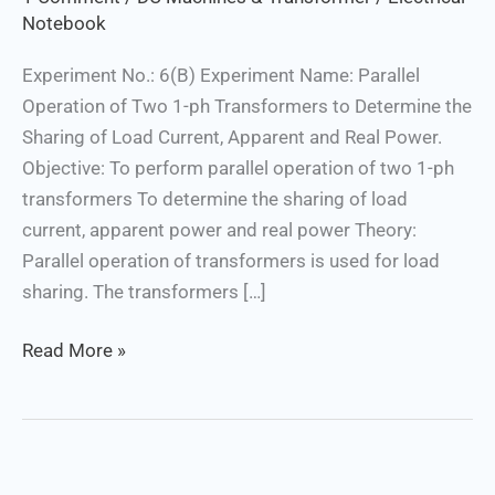
Apparent
Notebook
and
Experiment No.: 6(B) Experiment Name: Parallel
Real
Operation of Two 1-ph Transformers to Determine the
Power
Sharing of Load Current, Apparent and Real Power.
Objective: To perform parallel operation of two 1-ph
transformers To determine the sharing of load
current, apparent power and real power Theory:
Parallel operation of transformers is used for load
sharing. The transformers […]
Read More »