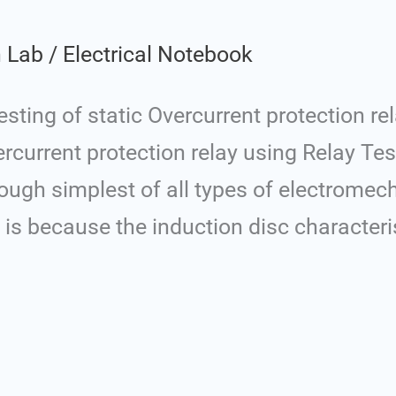
n Lab
/
Electrical Notebook
ting of static Overcurrent protection re
vercurrent protection relay using Relay Tes
ough simplest of all types of electromech
is is because the induction disc characteri