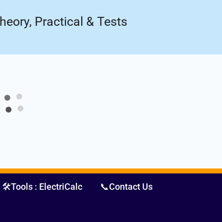
Register Now
ow!
heory, Practical & Tests
🛠️Tools : ElectriCalc
📞Contact Us