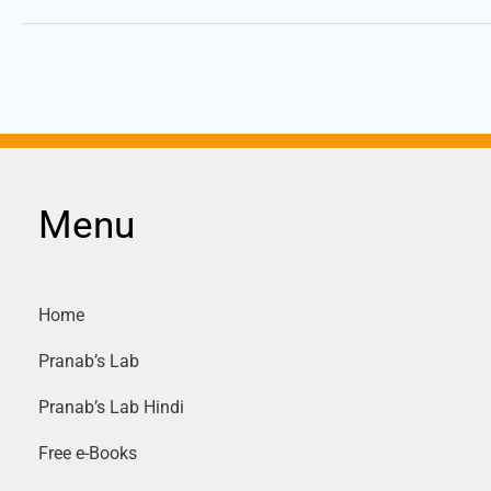
Menu
Home
Pranab’s Lab
Pranab’s Lab Hindi
Free e-Books