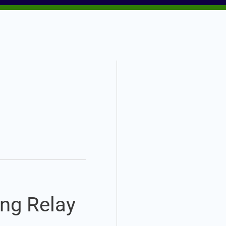
ing Relay