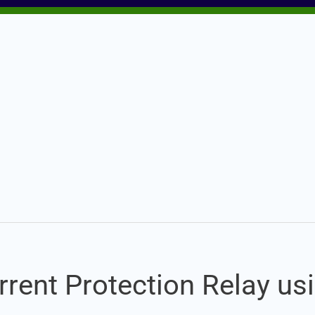
Set Youtube Channel ID
rrent Protection Relay us