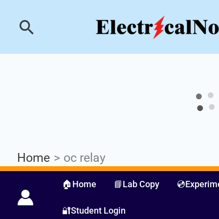
Skip
Industrial PLC- Ba
Search
to
content
Home
oc relay
🏠Home
📘Lab Copy
💿Experim
🔐Student Login