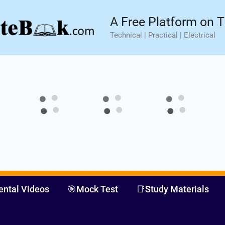
sic⚡ Hands-on Practical Training.
Limited Seat- Enroll N
A Free Platform on T
Technical | Practical | Electrical
ental Videos
🎯Mock Test
📑Study Materials