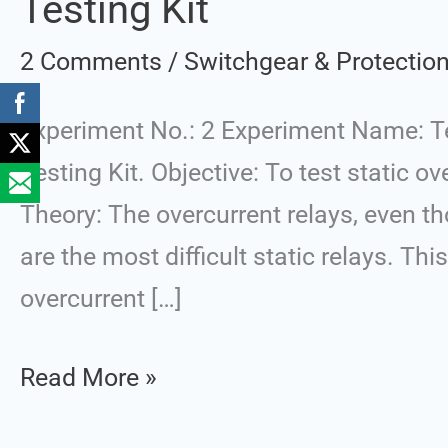
Testing Kit
Static
2 Comments
/
Switchgear & Protectio
Overcurrent
Protection
Experiment No.: 2 Experiment Name: Tes
Relay
Testing Kit. Objective: To test static o
using
Theory: The overcurrent relays, even th
Relay
are the most difficult static relays. Th
Testing
overcurrent […]
Kit
Read More »