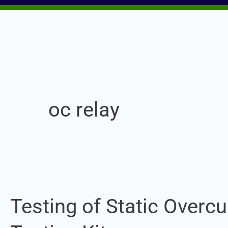
oc relay
Testing of Static Overcu
Testing
of