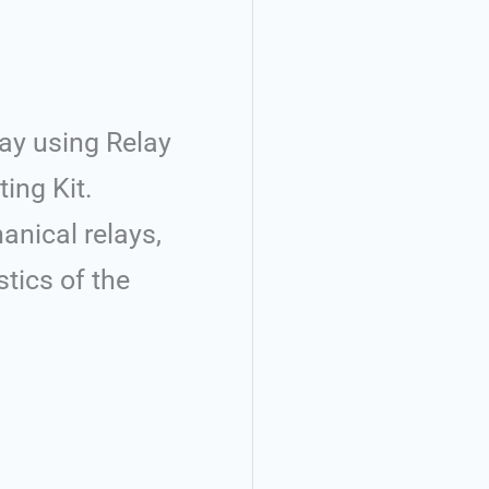
lay using Relay
ting Kit.
anical relays,
stics of the