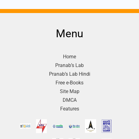
Menu
Home
Pranab’s Lab
Pranab’s Lab Hindi
Free e-Books
Site Map
DMCA
Features