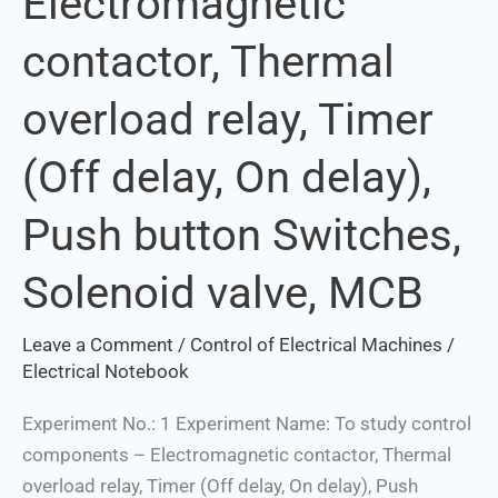
Electromagnetic
contactor,
contactor, Thermal
Thermal
overload
overload relay, Timer
relay,
Timer
(Off delay, On delay),
(Off
delay,
Push button Switches,
On
delay),
Solenoid valve, MCB
Push
button
Leave a Comment
/
Control of Electrical Machines
/
Switches,
Electrical Notebook
Solenoid
Experiment No.: 1 Experiment Name: To study control
valve,
components – Electromagnetic contactor, Thermal
MCB
overload relay, Timer (Off delay, On delay), Push