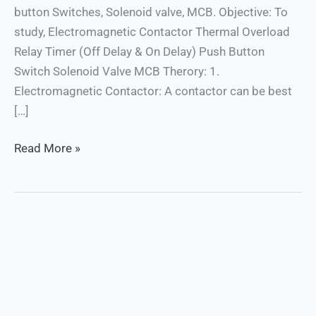
button Switches, Solenoid valve, MCB. Objective: To
study, Electromagnetic Contactor Thermal Overload
Relay Timer (Off Delay & On Delay) Push Button
Switch Solenoid Valve MCB Therory: 1.
Electromagnetic Contactor: A contactor can be best
[…]
Read More »