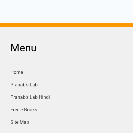
PTs,
D.
Power
Menu
and
distribution
Transformers
Home
and
Pranab’s Lab
write
Pranab’s Lab Hindi
their
Free e-Books
specifications
Site Map