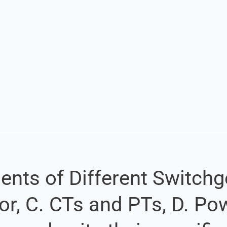
Set Youtube Channel ID
ents of Different Switchg
ator, C. CTs and PTs, D. P