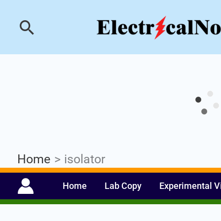
Skip
Industrial PLC- Ba
Search
to
content
Home
isolator
Home
Lab Copy
Experimental V