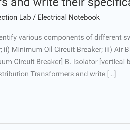
s and write their specific
ection Lab
/
Electrical Notebook
ntify various components of different sw
r; ii) Minimum Oil Circuit Breaker; iii) Air B
uum Circuit Breaker] B. Isolator [vertical 
tribution Transformers and write […]