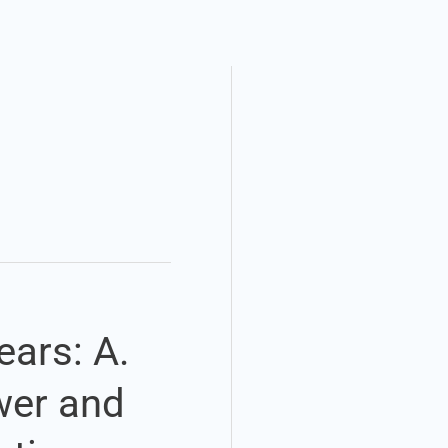
ears: A.
ower and