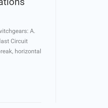
ations
itchgears: A.
last Circuit
break, horizontal