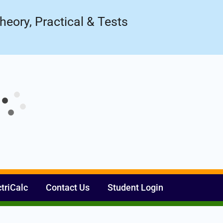
Register Now
ow!
heory, Practical & Tests
ctriCalc
Contact Us
Student Login