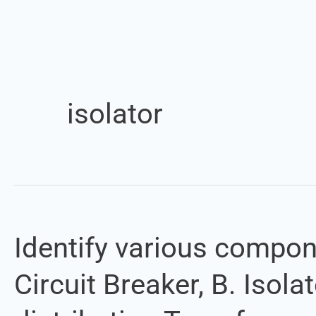
isolator
Identify various compon
Identify
various
Circuit Breaker, B. Isol
components