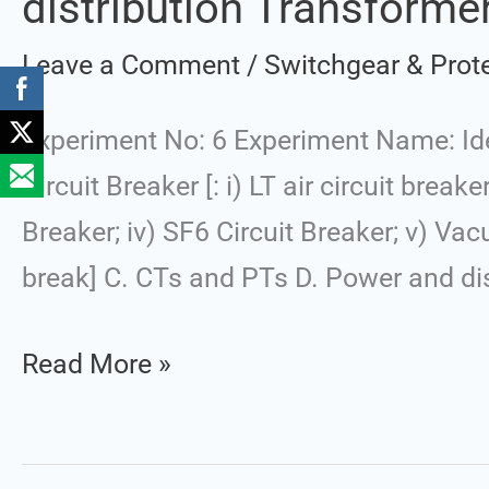
distribution Transformer
of
Leave a Comment
/
Switchgear & Prot
Different
Switchgears:
Experiment No: 6 Experiment Name: Ide
A.
Circuit Breaker [: i) LT air circuit breake
Circuit
Breaker; iv) SF6 Circuit Breaker; v) Vac
Breaker,
break] C. CTs and PTs D. Power and dis
B.
Isolator,
Read More »
C.
CTs
and