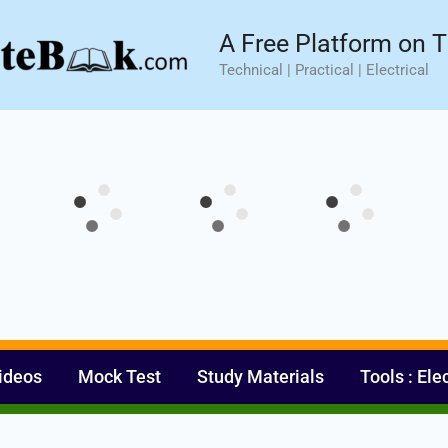
sic⚡ Hands-on Practical Training.
Limited Seat- Enroll N
A Free Platform on T
Technical | Practical | Electrical
ideos
Mock Test
Study Materials
Tools : Ele