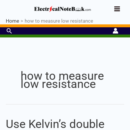
Skip
Industrial PLC- Basic⚡ Hands-on
to
Register Now
Practical Training.
Limited Seat-
Enroll Now!
content
Home
how to measure low resistance
Search
Set Youtube Channel ID
how to measure
low resistance
Use Kelvin’s double
Use
Kelvin’s