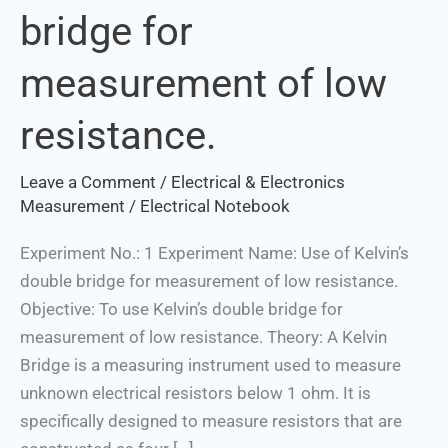
bridge for
double
bridge
measurement of low
for
measurement
resistance.
of
low
Leave a Comment
/
Electrical & Electronics
resistance.
Measurement
/
Electrical Notebook
Experiment No.: 1 Experiment Name: Use of Kelvin’s
double bridge for measurement of low resistance.
Objective: To use Kelvin’s double bridge for
measurement of low resistance. Theory: A Kelvin
Bridge is a measuring instrument used to measure
unknown electrical resistors below 1 ohm. It is
specifically designed to measure resistors that are