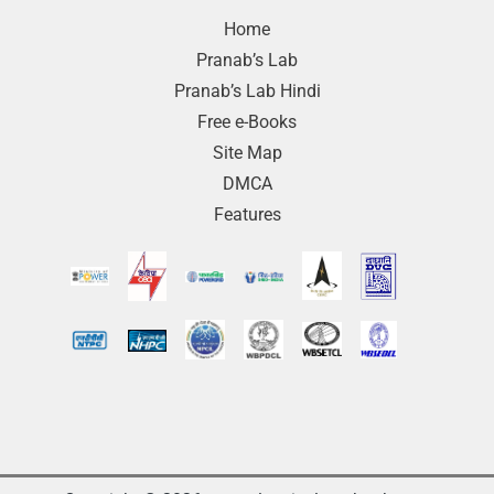
Home
Pranab’s Lab
Pranab’s Lab Hindi
Free e-Books
Site Map
DMCA
Features