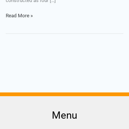
constructed as four […]
Read More »
Menu