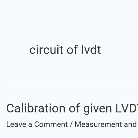
circuit of lvdt
Calibration of given LV
Calibration
of
Leave a Comment
/
Measurement and 
given