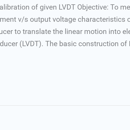
libration of given LVDT Objective: To m
ment v/s output voltage characteristics 
er to translate the linear motion into ele
nsducer (LVDT). The basic construction of 