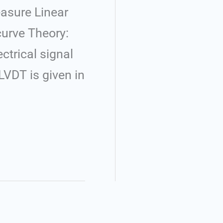
easure Linear
curve Theory:
ctrical signal
LVDT is given in