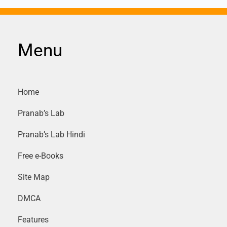
Menu
Home
Pranab’s Lab
Pranab’s Lab Hindi
Free e-Books
Site Map
DMCA
Features