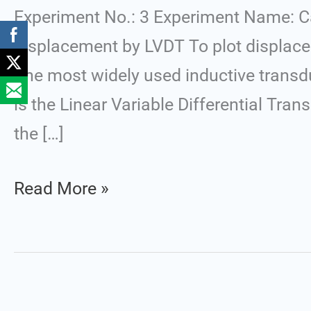
LVDT
Experiment No.: 3 Experiment Name: Ca
displacement by LVDT To plot displace
The most widely used inductive transduc
is the Linear Variable Differential Tra
the […]
Read More »