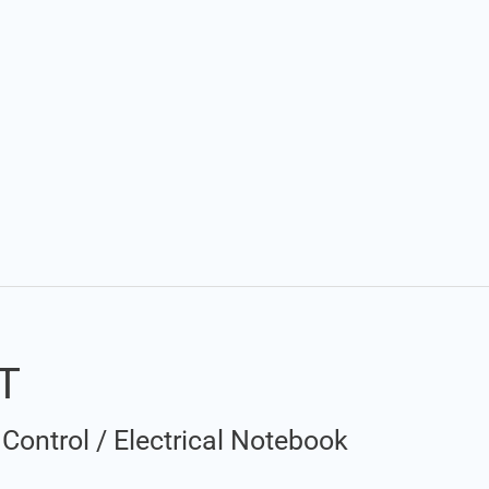
DT
Control
/
Electrical Notebook