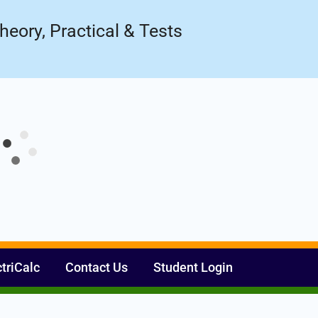
Register Now
ow!
heory, Practical & Tests
ctriCalc
Contact Us
Student Login