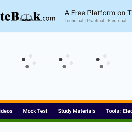
sic⚡ Hands-on Practical Training.
Limited Seat- Enroll N
A Free Platform on T
Technical | Practical | Electrical
ideos
Mock Test
Study Materials
Tools : Ele
Set Youtube Channel ID