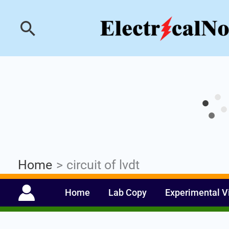
Skip
Industrial PLC- Ba
Search
to
content
Home
circuit of lvdt
Home
Lab Copy
Experimental V