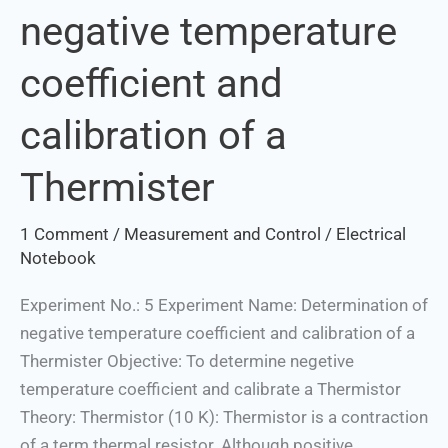
negative temperature
negative
temperature
coefficient and
coefficient
and
calibration of a
calibration
of
Thermister
a
Thermister
1 Comment
/
Measurement and Control
/
Electrical
Notebook
Experiment No.: 5 Experiment Name: Determination of
negative temperature coefficient and calibration of a
Thermister Objective: To determine negetive
temperature coefficient and calibrate a Thermistor
Theory: Thermistor (10 K): Thermistor is a contraction
of a term thermal resistor. Although positive