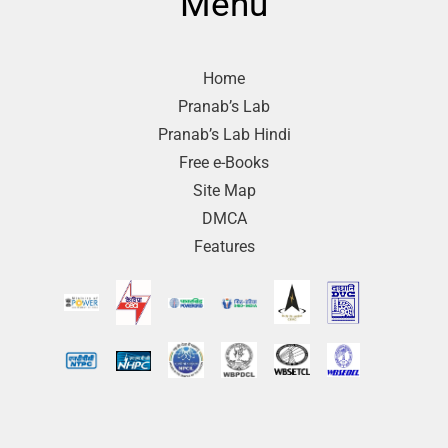
Menu
Home
Pranab’s Lab
Pranab’s Lab Hindi
Free e-Books
Site Map
DMCA
Features