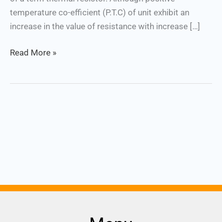
temperature co-efficient (P.T.C) of unit exhibit an
increase in the value of resistance with increase […]
Read More »