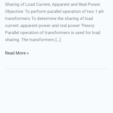
Sharing of Load Current, Apparent and Real Power.
Objective: To perform parallel operation of two 1-ph
transformers To determine the sharing of load
current, apparent power and real power Theory:
Parallel operation of transformers is used for load
sharing. The transformers […]
Read More »