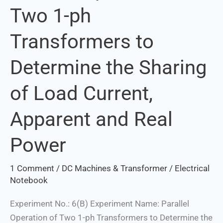
Two 1-ph
of
Two
Transformers to
1-
ph
Determine the Sharing
Transformers
to
of Load Current,
Determine
the
Apparent and Real
Sharing
of
Power
Load
Current,
1 Comment
/
DC Machines & Transformer
/
Electrical
Apparent
Notebook
and
Experiment No.: 6(B) Experiment Name: Parallel
Real
Operation of Two 1-ph Transformers to Determine the
Power