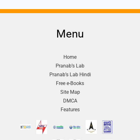
Menu
Home
Pranab’s Lab
Pranab’s Lab Hindi
Free e-Books
Site Map
DMCA
Features