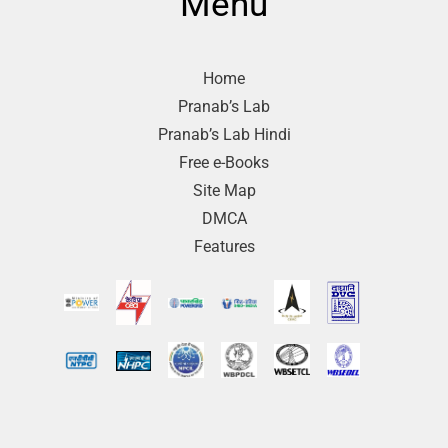
Menu
Home
Pranab’s Lab
Pranab’s Lab Hindi
Free e-Books
Site Map
DMCA
Features