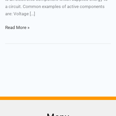
a circuit. Common examples of active components
are: Voltage […]
Read More »