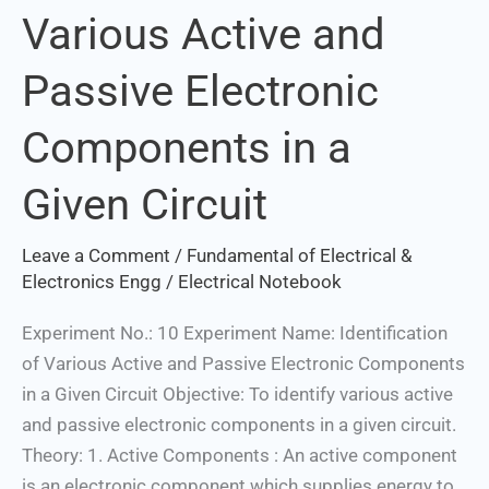
Various Active and
Various
Active
Passive Electronic
and
Passive
Components in a
Electronic
Components
Given Circuit
in
a
Leave a Comment
/
Fundamental of Electrical &
Given
Electronics Engg
/
Electrical Notebook
Circuit
Experiment No.: 10 Experiment Name: Identification
of Various Active and Passive Electronic Components
in a Given Circuit Objective: To identify various active
and passive electronic components in a given circuit.
Theory: 1. Active Components : An active component
is an electronic component which supplies energy to