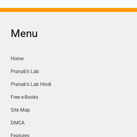
Menu
Home
Pranab’s Lab
Pranab’s Lab Hindi
Free e-Books
Site Map
DMCA
Features