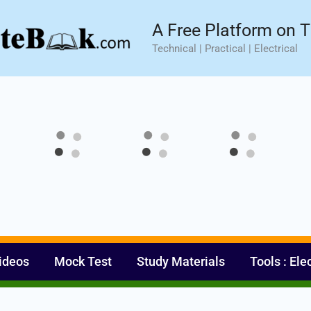
sic⚡ Hands-on Practical Training.
Limited Seat- Enroll N
A Free Platform on T
Technical | Practical | Electrical
ideos
Mock Test
Study Materials
Tools : Ele