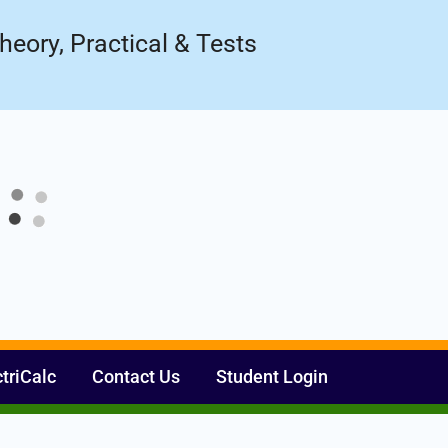
ow!
Register Now
heory, Practical & Tests
ctriCalc
Contact Us
Student Login