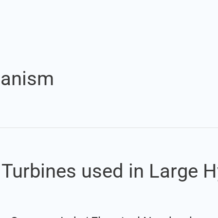
Set Youtube Channel ID
hanism
r Turbines used in Large 