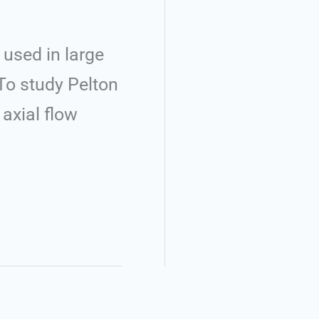
used in large
To study Pelton
axial flow