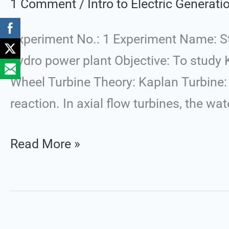
1 Comment
/
Intro to Electric Generat
Water
Turbines
Experiment No.: 1 Experiment Name: Stu
used
hydro power plant Objective: To study 
in
Wheel Turbine Theory: Kaplan Turbine: 
Large
reaction. In axial flow turbines, the wa
Hydro
Power
Read More »
Plant