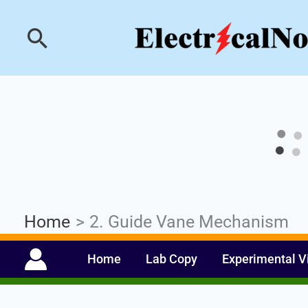
Skip
Industrial PLC- Ba
Search
to
content
Home
2. Guide Vane Mechanism
Home
Lab Copy
Experimental V