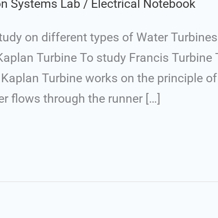
ion Systems Lab
/
Electrical Notebook
dy on different types of Water Turbines 
Kaplan Turbine To study Francis Turbine 
Kaplan Turbine works on the principle of 
ter flows through the runner […]