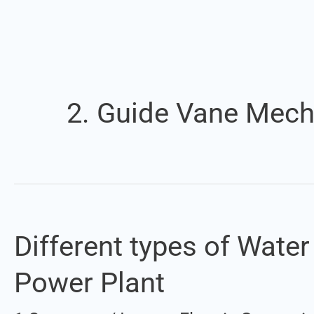
2. Guide Vane Mec
Different types of Wate
Different
types
Power Plant
of