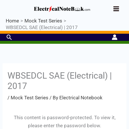
Skip
Industrial PLC- Basic⚡ Hands-on
to
Register Now
Practical Training.
Limited Seat-
Enroll Now!
content
Home
Mock Test Series
WBSEDCL SAE (Electrical) | 2017
Search
WBSEDCL SAE (Electrical) |
2017
Set Youtube Channel ID
/
Mock Test Series
/ By
Electrical Notebook
This content is password-protected. To view it,
please enter the password below.