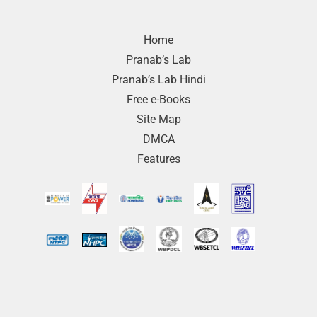
Home
Pranab’s Lab
Pranab’s Lab Hindi
Free e-Books
Site Map
DMCA
Features