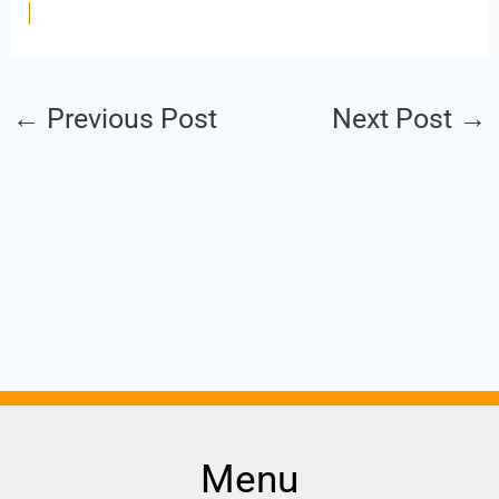
←
Previous Post
Next Post
→
Menu