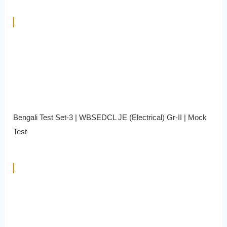
Bengali Test Set-3 | WBSEDCL JE (Electrical) Gr-II | Mock
Test