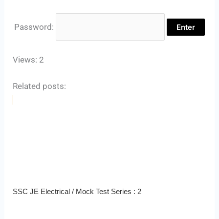
Password:
Views: 2
Related posts:
SSC JE Electrical / Mock Test Series : 2