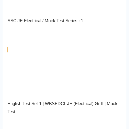
SSC JE Electrical / Mock Test Series : 1
English Test Set-1 | WBSEDCL JE (Electrical) Gr-II | Mock
Test