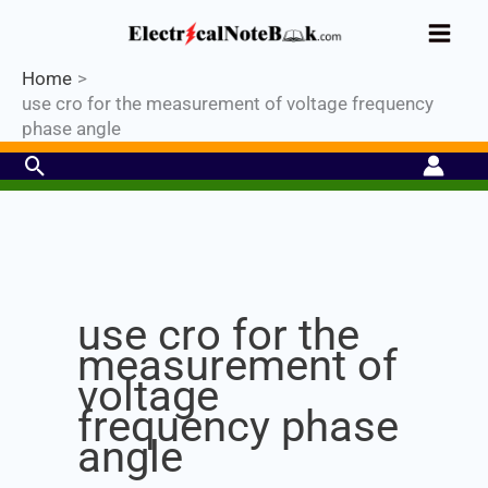
Skip
Industrial PLC- Basic⚡ Hands-on
to
Register Now
Practical Training.
Limited Seat-
Enroll Now!
content
Home
use cro for the measurement of voltage frequency
phase angle
Search
Set Youtube Channel ID
use cro for the
measurement of
voltage
frequency phase
angle