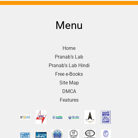
Menu
Home
Pranab’s Lab
Pranab’s Lab Hindi
Free e-Books
Site Map
DMCA
Features