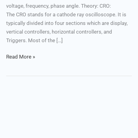
voltage, frequency, phase angle. Theory: CRO:
The CRO stands for a cathode ray oscilloscope. It is
typically divided into four sections which are display,
vertical controllers, horizontal controllers, and
Triggers. Most of the […]
Read More »