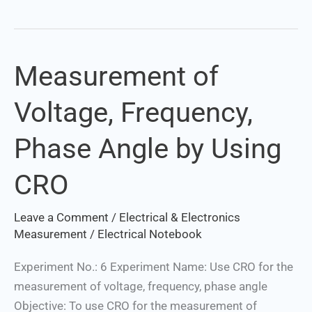
Measurement of
Measurement
of
Voltage, Frequency,
Voltage,
Frequency,
Phase Angle by Using
Phase
Angle
CRO
by
Using
Leave a Comment
/
Electrical & Electronics
CRO
Measurement
/
Electrical Notebook
Experiment No.: 6 Experiment Name: Use CRO for the
measurement of voltage, frequency, phase angle
Objective: To use CRO for the measurement of