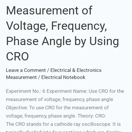
Measurement of
Measurement
of
Voltage, Frequency,
Voltage,
Frequency,
Phase Angle by Using
Phase
Angle
CRO
by
Using
Leave a Comment
/
Electrical & Electronics
CRO
Measurement
/
Electrical Notebook
Experiment No.: 6 Experiment Name: Use CRO for the
measurement of voltage, frequency, phase angle
Objective: To use CRO for the measurement of
voltage, frequency, phase angle. Theory: CRO:
The CRO stands for a cathode ray oscilloscope. It is