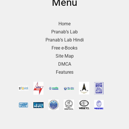
Menu
Home
Pranab’s Lab
Pranab’s Lab Hindi
Free e-Books
Site Map
DMCA
Features