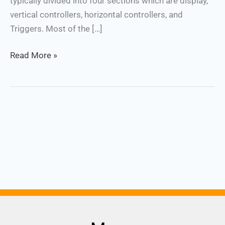
typically divided into four sections which are display,
vertical controllers, horizontal controllers, and
Triggers. Most of the […]
Read More »