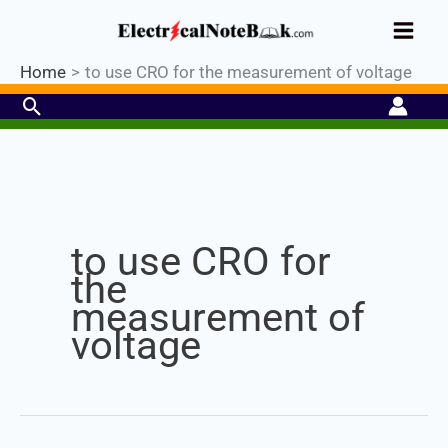
Skip
Industrial PLC- Basic⚡ Hands-on
to
Register Now
Practical Training.
Limited Seat-
Enroll Now!
content
Home
to use CRO for the measurement of voltage
Search
Set Youtube Channel ID
to use CRO for
the
measurement of
voltage