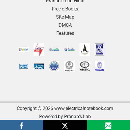
Pranab’s Lab Hindi
Free e-Books
Site Map
DMCA
Features
Copyright © 2026 www.electricalnotebook.com
Powered by Pranab's Lab