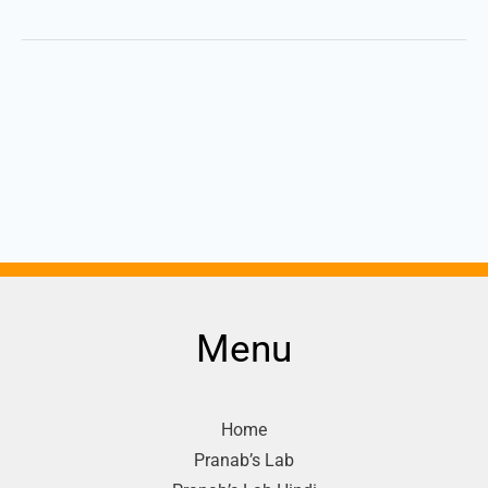
Menu
Home
Pranab’s Lab