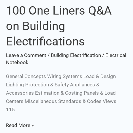
100 One Liners Q&A
100
One
on Building
Liners
Q&A
Electrifications
on
Building
Leave a Comment
/
Building Electrification
/
Electrical
Electrifications
Notebook
General Concepts Wiring Systems Load & Design
Lighting Protection & Safety Appliances &
Accessories Estimation & Costing Panels & Load
Centers Miscellaneous Standards & Codes Views:
115
Read More »