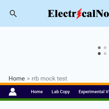
Skip
Industrial PLC- Ba
Search
to
content
Home
rrb mock test
Home
Lab Copy
Experimental V