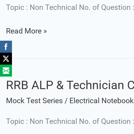
Technician
Topic : Non Technical No. of Question 
CBT-
Read More »
1
|
Mock
Test
Set
RRB ALP & Technician CB
RRB
:
ALP
Mock Test Series
/
Electrical Notebook
2
&
Technician
Topic : Non Technical No. of Question
CBT-