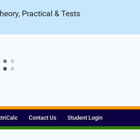
Register Now
ow!
heory, Practical & Tests
ctriCalc
Contact Us
Student Login