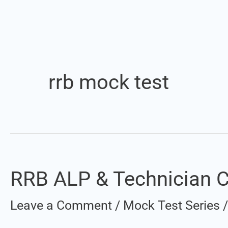
rrb mock test
RRB ALP & Technician CB
RRB
ALP
Leave a Comment
/
Mock Test Series
&