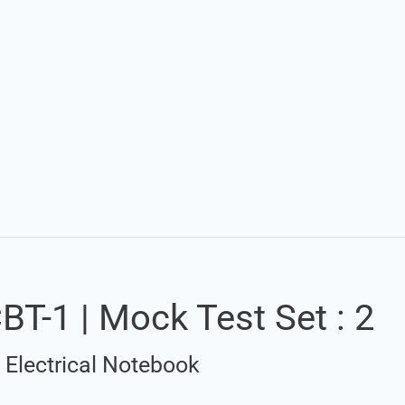
Set Youtube Channel ID
T-1 | Mock Test Set : 2
/
Electrical Notebook