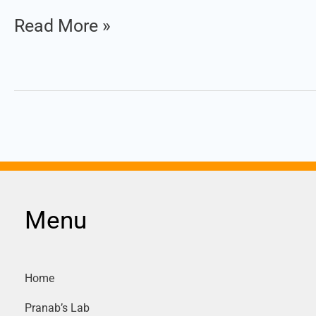
Read More »
1
|
Mock
Test
Set
:
1
Menu
Home
Pranab’s Lab