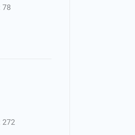
: 78
: 272