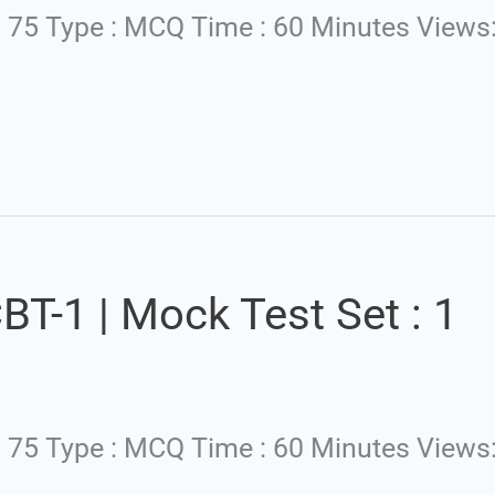
: 75 Type : MCQ Time : 60 Minutes Views
T-1 | Mock Test Set : 1
 : 75 Type : MCQ Time : 60 Minutes Views