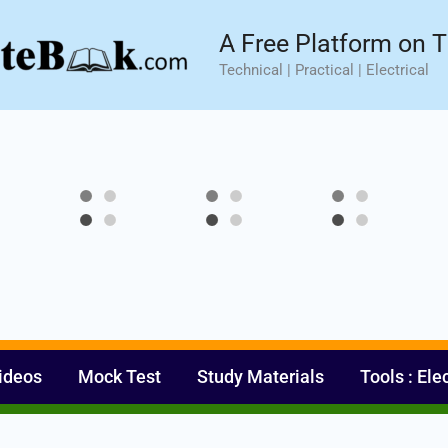
sic⚡ Hands-on Practical Training.
Limited Seat- Enroll N
A Free Platform on T
Technical | Practical | Electrical
ideos
Mock Test
Study Materials
Tools : Ele