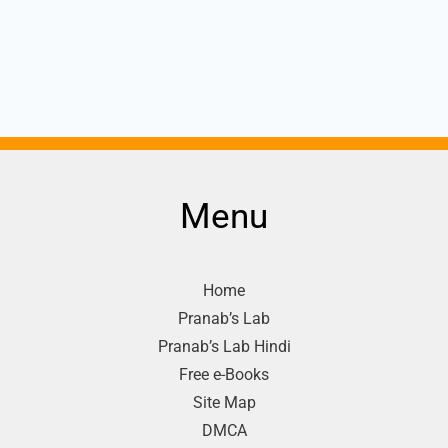
Menu
Home
Pranab’s Lab
Pranab’s Lab Hindi
Free e-Books
Site Map
DMCA