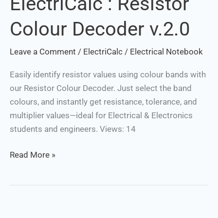
ElectriCalc : Resistor
:
Colour Decoder v.2.0
Resistor
Colour
Leave a Comment
/
ElectriCalc
/
Electrical Notebook
Decoder
v.2.0
Easily identify resistor values using colour bands with
our Resistor Colour Decoder. Just select the band
colours, and instantly get resistance, tolerance, and
multiplier values—ideal for Electrical & Electronics
students and engineers. Views: 14
Read More »