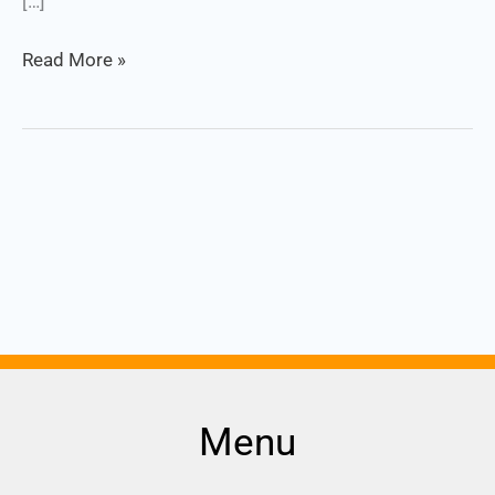
[…]
Read More »
Menu