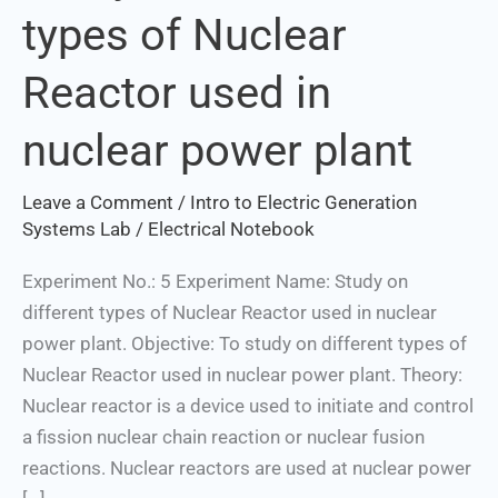
types of Nuclear
different
types
Reactor used in
of
Nuclear
nuclear power plant
Reactor
used
Leave a Comment
/
Intro to Electric Generation
in
Systems Lab
/
Electrical Notebook
nuclear
power
Experiment No.: 5 Experiment Name: Study on
plant
different types of Nuclear Reactor used in nuclear
power plant. Objective: To study on different types of
Nuclear Reactor used in nuclear power plant. Theory:
Nuclear reactor is a device used to initiate and control
a fission nuclear chain reaction or nuclear fusion
reactions. Nuclear reactors are used at nuclear power