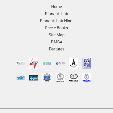
Home
Pranab’s Lab
Pranab’s Lab Hindi
Free e-Books
Site Map
DMCA
Features