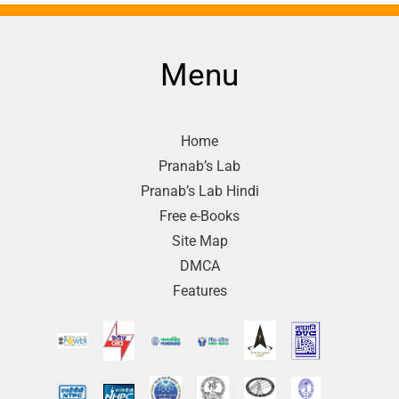
Menu
Home
Pranab’s Lab
Pranab’s Lab Hindi
Free e-Books
Site Map
DMCA
Features