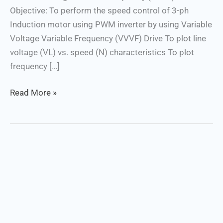
Objective: To perform the speed control of 3-ph
Drive
Induction motor using PWM inverter by using Variable
Voltage Variable Frequency (VVVF) Drive To plot line
voltage (VL) vs. speed (N) characteristics To plot
frequency […]
Read More »