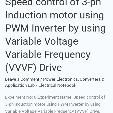
Speed control of 3-ph
control
Induction motor using
of
3-
PWM Inverter by using
ph
Induction
Variable Voltage
motor
using
Variable Frequency
PWM
Inverter
(VVVF) Drive
by
using
Leave a Comment
/
Power Electronics, Converters &
Variable
Application Lab
/
Electrical Notebook
Voltage
Expeiment No: 6 Experiment Name: Speed control of
Variable
3-ph Induction motor using PWM Inverter by using
Frequency
Variable Voltage Variable Frequency (VVVF) Drive.
(VVVF)