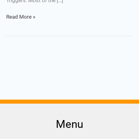
Triggers. Most of the […]
Read More »
Menu