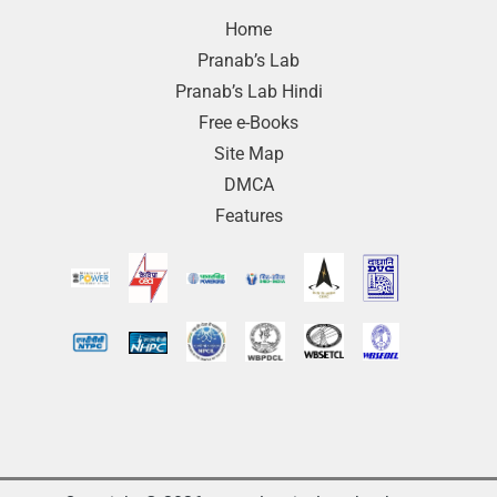
Home
Pranab’s Lab
Pranab’s Lab Hindi
Free e-Books
Site Map
DMCA
Features