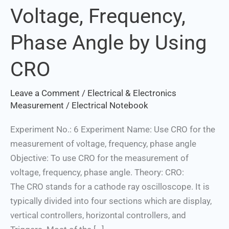
Voltage, Frequency,
Voltage,
Frequency,
Phase Angle by Using
Phase
Angle
CRO
by
Using
Leave a Comment
/
Electrical & Electronics
CRO
Measurement
/
Electrical Notebook
Experiment No.: 6 Experiment Name: Use CRO for the
measurement of voltage, frequency, phase angle
Objective: To use CRO for the measurement of
voltage, frequency, phase angle. Theory: CRO:
The CRO stands for a cathode ray oscilloscope. It is
typically divided into four sections which are display,
vertical controllers, horizontal controllers, and