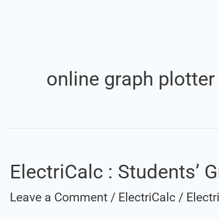
online graph plotter
ElectriCalc : Students’ G
ElectriCalc
:
Leave a Comment
/
ElectriCalc
/
Elect
Students’