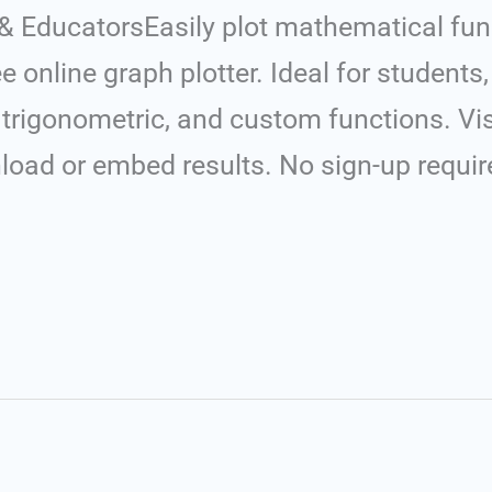
 & EducatorsEasily plot mathematical fun
e online graph plotter. Ideal for students
c, trigonometric, and custom functions. V
nload or embed results. No sign-up requir