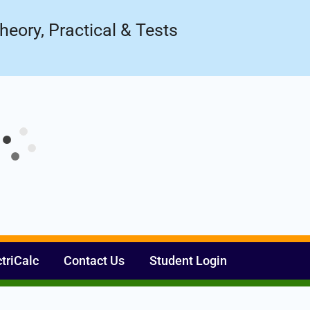
Register Now
ow!
heory, Practical & Tests
ctriCalc
Contact Us
Student Login