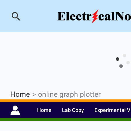
Skip
Industrial PLC- Ba
Search
to
content
Home
online graph plotter
Home
Lab Copy
Experimental V