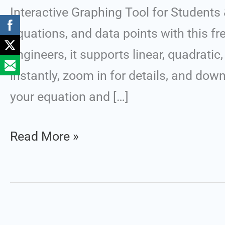
Graph
Interactive Graphing Tool for Students
Plotter
equations, and data points with this fre
(X
engineers, it supports linear, quadrati
vs
instantly, zoom in for details, and dow
Y)
your equation and […]
v.1.0
Read More »