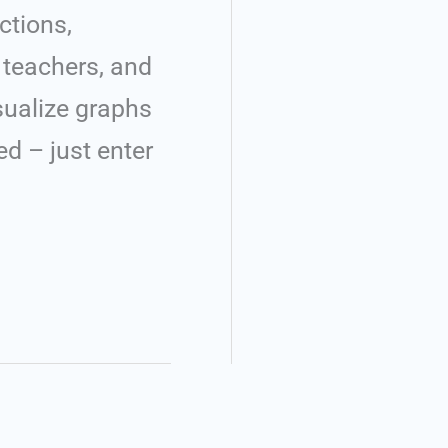
ctions,
, teachers, and
isualize graphs
ed – just enter