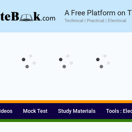
sic⚡ Hands-on Practical Training.
Limited Seat- Enroll N
A Free Platform on T
Technical | Practical | Electrical
ideos
Mock Test
Study Materials
Tools : Ele
Set Youtube Channel ID