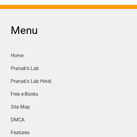
Menu
Home
Pranab’s Lab
Pranab’s Lab Hindi
Free e-Books
Site Map
DMCA
Features