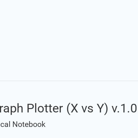
raph Plotter (X vs Y) v.1.0
rical Notebook