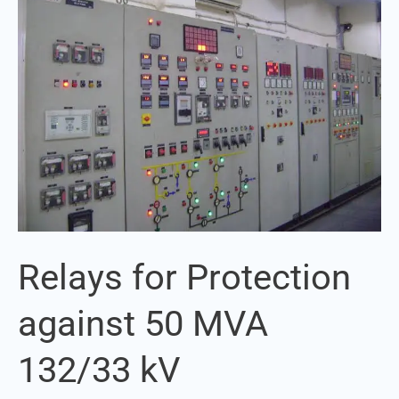
Protection
against
50
MVA
132/33
kV
Transformer
Relays for Protection
against 50 MVA
132/33 kV