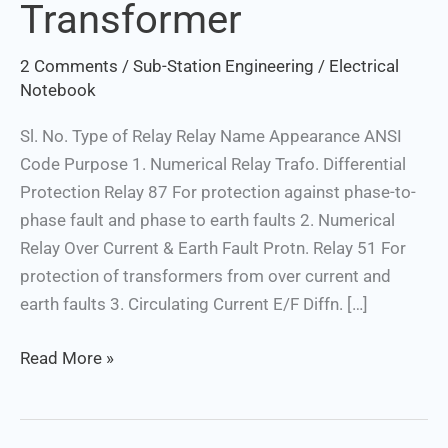
Transformer
2 Comments
/
Sub-Station Engineering
/
Electrical
Notebook
Sl. No. Type of Relay Relay Name Appearance ANSI
Code Purpose 1. Numerical Relay Trafo. Differential
Protection Relay 87 For protection against phase-to-
phase fault and phase to earth faults 2. Numerical
Relay Over Current & Earth Fault Protn. Relay 51 For
protection of transformers from over current and
earth faults 3. Circulating Current E/F Diffn. […]
Read More »