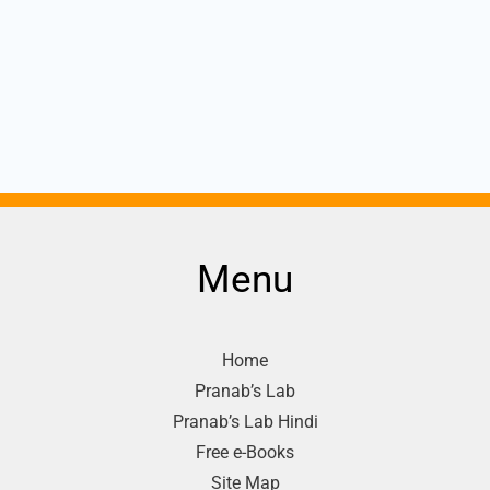
Menu
Home
Pranab’s Lab
Pranab’s Lab Hindi
Free e-Books
Site Map