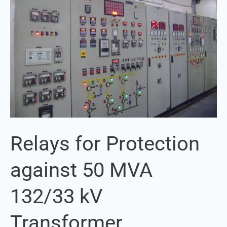
against
50
MVA
132/33
kV
Transformer
Relays for Protection
against 50 MVA
132/33 kV
Transformer