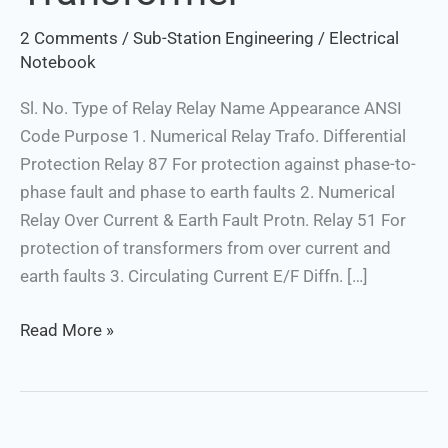
2 Comments
/
Sub-Station Engineering
/
Electrical
Notebook
Sl. No. Type of Relay Relay Name Appearance ANSI
Code Purpose 1. Numerical Relay Trafo. Differential
Protection Relay 87 For protection against phase-to-
phase fault and phase to earth faults 2. Numerical
Relay Over Current & Earth Fault Protn. Relay 51 For
protection of transformers from over current and
earth faults 3. Circulating Current E/F Diffn. […]
Read More »