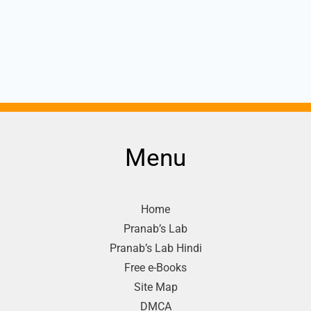
Menu
Home
Pranab’s Lab
Pranab’s Lab Hindi
Free e-Books
Site Map
DMCA