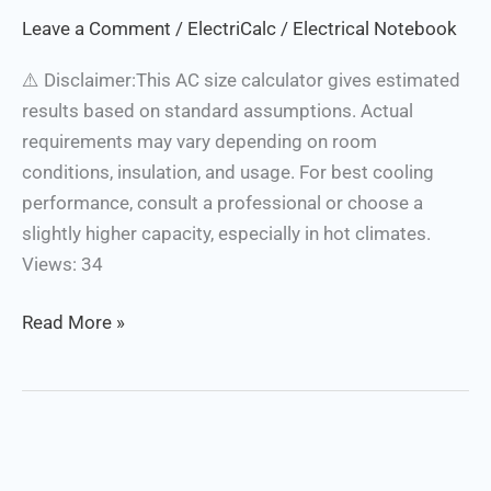
Calculator
Leave a Comment
/
ElectriCalc
/
Electrical Notebook
⚠️ Disclaimer:This AC size calculator gives estimated
results based on standard assumptions. Actual
requirements may vary depending on room
conditions, insulation, and usage. For best cooling
performance, consult a professional or choose a
slightly higher capacity, especially in hot climates.
Views: 34
Read More »