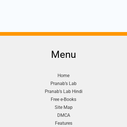
Menu
Home
Pranab’s Lab
Pranab’s Lab Hindi
Free e-Books
Site Map
DMCA
Features