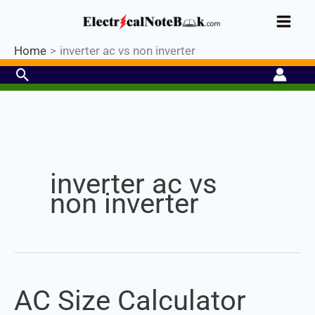
Skip
Industrial PLC- Basic⚡ Hands-on
to
Practical Training.
Limited Seat-
Register Now
Enroll Now!
content
Home
inverter ac vs non inverter
Search
Set Youtube Channel ID
inverter ac vs
non inverter
AC Size Calculator
AC
Size