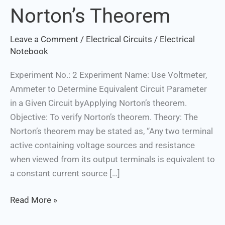
Norton’s Theorem
Norton’s
Theorem
Leave a Comment
/
Electrical Circuits
/
Electrical
Notebook
Experiment No.: 2 Experiment Name: Use Voltmeter,
Ammeter to Determine Equivalent Circuit Parameter
in a Given Circuit byApplying Norton’s theorem.
Objective: To verify Norton’s theorem. Theory: The
Norton’s theorem may be stated as, “Any two terminal
active containing voltage sources and resistance
when viewed from its output terminals is equivalent to
a constant current source […]
Read More »