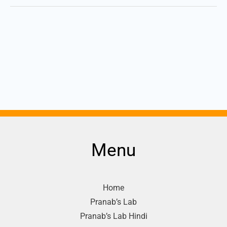
Menu
Home
Pranab’s Lab
Pranab’s Lab Hindi